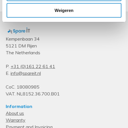
Weigeren
Kempenbaan 34
5121 DM Rijen
The Netherlands
P.
+31 (0)161 22 61 41
E.
info@spareit.nl
CoC. 18080985
VAT. NL8152.36.700.B01
Information
About us
Warranty
Payment and Invoicing