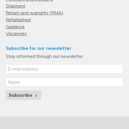
Shipment
Return and warranty (RMA)
Refurbished
Guidance
Vacancies
Subscribe for our newsletter
Stay informed through our newsletter
Subscribe