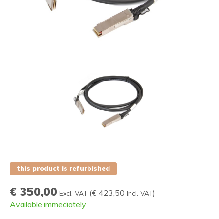
this product is refurbished
€ 350,00
(
€ 423,50
)
Excl. VAT
Incl. VAT
Available immediately