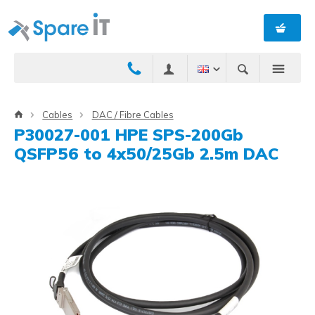
Cables
DAC / Fibre Cables
P30027-001 HPE SPS-200Gb
QSFP56 to 4x50/25Gb 2.5m DAC