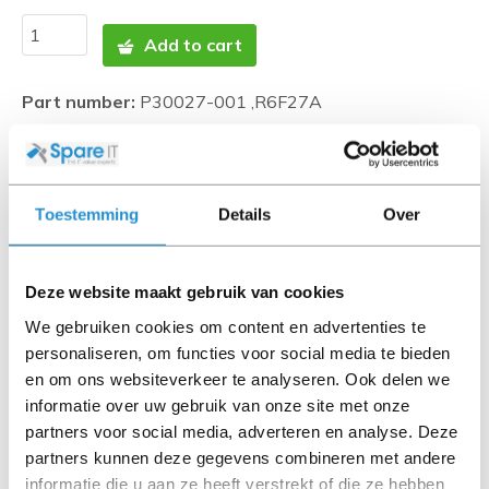
Add to cart
Part number:
P30027-001 ,R6F27A
Photos are indicative and may differ. SpareIT tries to
represent this as correctly as possible.
Toestemming
Details
Over
Disclaimer:
Product photos and specifications are made available by
Universal Databases and are often based on new
Deze website maakt gebruik van cookies
products.
We gebruiken cookies om content en advertenties te
When the item is a 'Refurbished product' it has been
personaliseren, om functies voor social media te bieden
tested by us and has an A-grade condition (unless
en om ons websiteverkeer te analyseren. Ook delen we
otherwise stated). Refurbished items do not include
informatie over uw gebruik van onze site met onze
cables, software media and manuals (unless otherwise
partners voor social media, adverteren en analyse. Deze
stated).
partners kunnen deze gegevens combineren met andere
informatie die u aan ze heeft verstrekt of die ze hebben