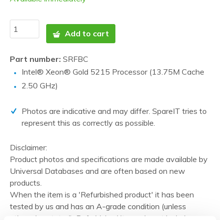
Add to cart
Part number:
SRFBC
Intel® Xeon® Gold 5215 Processor (13.75M Cache
2.50 GHz)
Photos are indicative and may differ. SpareIT tries to
represent this as correctly as possible.
Disclaimer:
Product photos and specifications are made available by
Universal Databases and are often based on new
products.
When the item is a 'Refurbished product' it has been
tested by us and has an A-grade condition (unless
otherwise stated). Refurbished items do not include