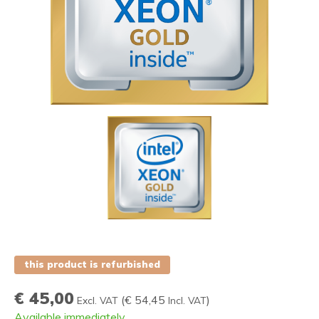
this product is refurbished
€ 45,00
(
€ 54,45
)
Excl. VAT
Incl. VAT
Available immediately