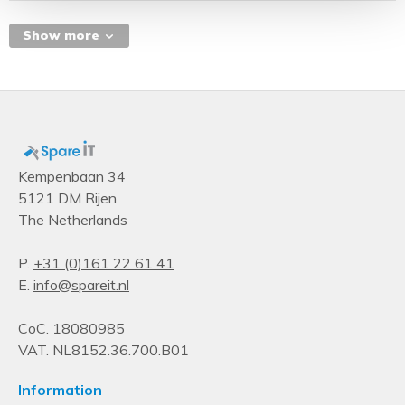
Q2'19
Status
Show more
Launched
Memory speed (max)
2667 MHz
Product type
Processor
Kempenbaan 34
5121 DM Rijen
Supported memory types
The Netherlands
DDR4-SDRAM
Operational conditions
P.
+31 (0)161 22 61 41
E.
info@spareit.nl
Tcase
77 °C
CoC. 18080985
Algemeen
VAT. NL8152.36.700.B01
Productfamilie
Information