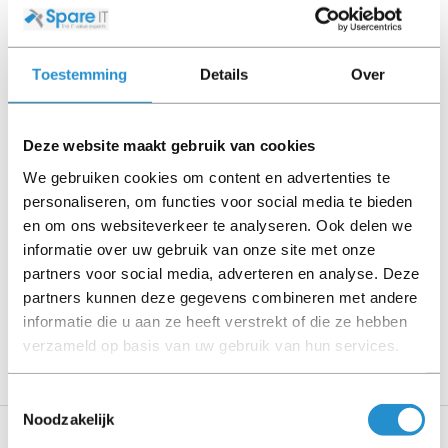
cables, software media and manuals (unless otherwise
stated).
Toestemming
Details
Over
Please read the product description carefully and contact
us if you have any questions.
Deze website maakt gebruik van cookies
We gebruiken cookies om content en advertenties te
personaliseren, om functies voor social media te bieden
Description
en om ons websiteverkeer te analyseren. Ook delen we
informatie over uw gebruik van onze site met onze
Show more
partners voor social media, adverteren en analyse. Deze
partners kunnen deze gegevens combineren met andere
PLEASE NOTE: Refurbished products have a 90-
informatie die u aan ze heeft verstrekt of die ze hebben
day warranty period, unless stated otherwise.
verzameld op basis van uw gebruik van hun services.
Toestemmingsselectie
Noodzakelijk