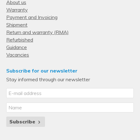
Xeon
About us
Warranty
Processor special features
Payment and Invoicing
Intel® Resource Director Technology (Intel® RDT)
Shipment
Yes
Return and warranty (RMA)
Refurbished
Intel® Run Sure Technology
Guidance
Yes
Vacancies
Mode-based Execute Control (MBE)
Yes
Subscribe for our newsletter
Stay informed through our newsletter
Intel Speed Select Technology (SST)
No
Intel® Speed Select Technology - Base Frequency (Intel® 
BF)
No
Subscribe
Intel® Optane™ DC Persistent Memory technology
Yes