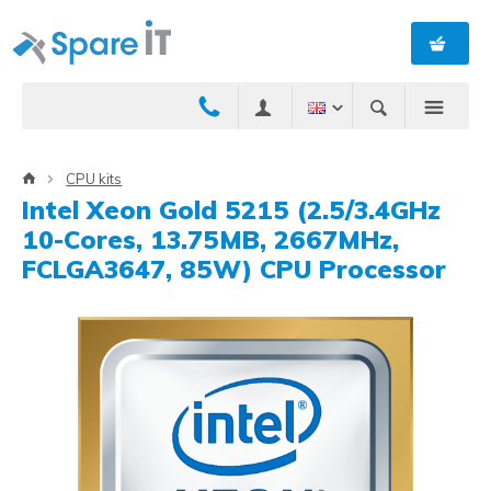
CPU kits
Intel Xeon Gold 5215 (2.5/3.4GHz
10-Cores, 13.75MB, 2667MHz,
FCLGA3647, 85W) CPU Processor