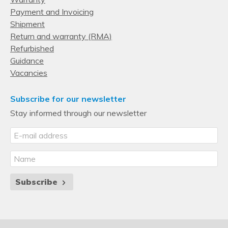
Payment and Invoicing
Shipment
Return and warranty (RMA)
Refurbished
Guidance
Vacancies
Subscribe for our newsletter
Stay informed through our newsletter
Subscribe