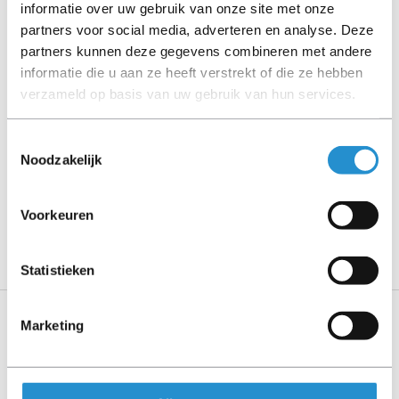
informatie over uw gebruik van onze site met onze
partners voor social media, adverteren en analyse. Deze
Please read the product description carefully and contact
partners kunnen deze gegevens combineren met andere
us if you have any questions.
informatie die u aan ze heeft verstrekt of die ze hebben
verzameld op basis van uw gebruik van hun services.
Description
Toestemmingsselectie
Noodzakelijk
Show more
PLEASE NOTE: Refurbished products have a 90-
Voorkeuren
day warranty period, unless stated otherwise.
Statistieken
Marketing
Specifications