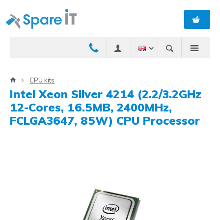
CPU kits
Intel Xeon Silver 4214 (2.2/3.2GHz
12-Cores, 16.5MB, 2400MHz,
FCLGA3647, 85W) CPU Processor