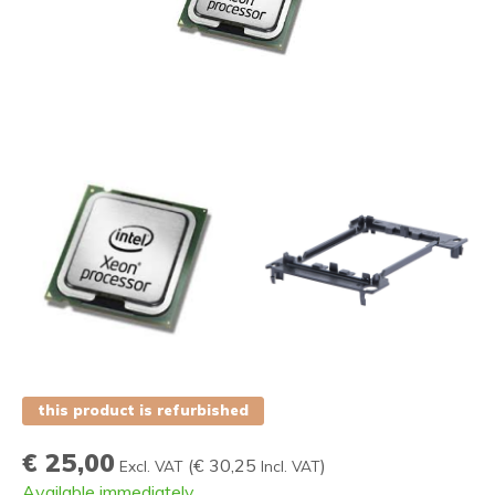
this product is refurbished
€ 25,00
(
€ 30,25
)
Excl. VAT
Incl. VAT
Available immediately