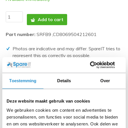
Add to cart
Part number:
SRFB9 ,CD8069504212601
Photos are indicative and may differ. SpareIT tries to
represent this as correctly as possible.
Disclaimer:
Product photos and specifications are made available by
Toestemming
Details
Over
Universal Databases and are often based on new
products.
When the item is a 'Refurbished product' it has been
Deze website maakt gebruik van cookies
tested by us and has an A-grade condition (unless
We gebruiken cookies om content en advertenties te
otherwise stated). Refurbished items do not include
personaliseren, om functies voor social media te bieden
cables, software media and manuals (unless otherwise
en om ons websiteverkeer te analyseren. Ook delen we
stated).