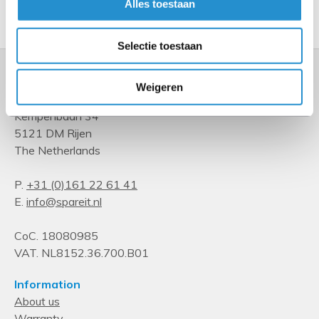
Alles toestaan
Show more
Selectie toestaan
Weigeren
Kempenbaan 34
5121 DM Rijen
The Netherlands
P.
+31 (0)161 22 61 41
E.
info@spareit.nl
CoC. 18080985
VAT. NL8152.36.700.B01
Information
About us
Warranty