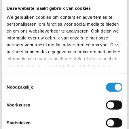
stated).
Deze website maakt gebruik van cookies
We gebruiken cookies om content en advertenties te
Please read the product description carefully and contact
personaliseren, om functies voor social media te bieden
us if you have any questions.
en om ons websiteverkeer te analyseren. Ook delen we
informatie over uw gebruik van onze site met onze
partners voor social media, adverteren en analyse. Deze
partners kunnen deze gegevens combineren met andere
Description
informatie die u aan ze heeft verstrekt of die ze hebben
verzameld op basis van uw gebruik van hun services.
Show more
Toestemmingsselectie
PLEASE NOTE: Refurbished products have a 90-
Noodzakelijk
day warranty period, unless stated otherwise.
Voorkeuren
Statistieken
Specifications