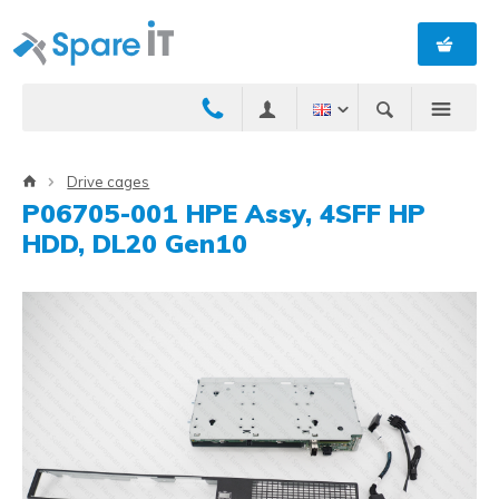
Drive cages
P06705-001 HPE Assy, 4SFF HP
HDD, DL20 Gen10