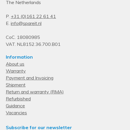
The Netherlands
P.
+31 (0)161 22 61 41
E.
info@spareit.nl
CoC. 18080985
VAT. NL8152.36.700.B01
Information
About us
Warranty
Payment and Invoicing
Shipment
Return and warranty (RMA)
Refurbished
Guidance
Vacancies
Subscribe for our newsletter