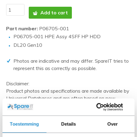
Add to cart
Part number:
P06705-001
P06705-001 HPE Assy 4SFF HP HDD
DL20 Gen10
Photos are indicative and may differ. SpareIT tries to
represent this as correctly as possible.
Disclaimer:
Product photos and specifications are made available by
Universal Databases and are often based on new
products.
When the item is a 'Refurbished product' it has been
tested by us and has an A-grade condition (unless
Toestemming
Details
Over
otherwise stated). Refurbished items do not include
cables, software media and manuals (unless otherwise