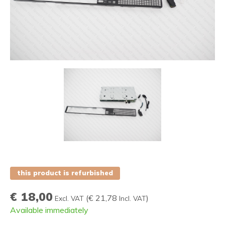
this product is refurbished
€ 18,00
(
€ 21,78
)
Excl. VAT
Incl. VAT
Available immediately