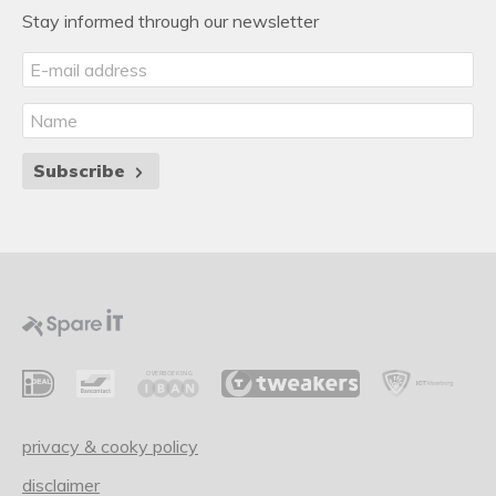
Stay informed through our newsletter
Subscribe
privacy & cooky policy
disclaimer