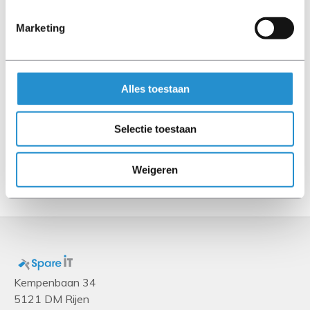
Other features
Marketing
Chassis type
DL20 G10
Alles toestaan
Storage
Storage drive size
Selectie toestaan
2.5"
Weigeren
Show more
Kempenbaan 34
5121 DM Rijen