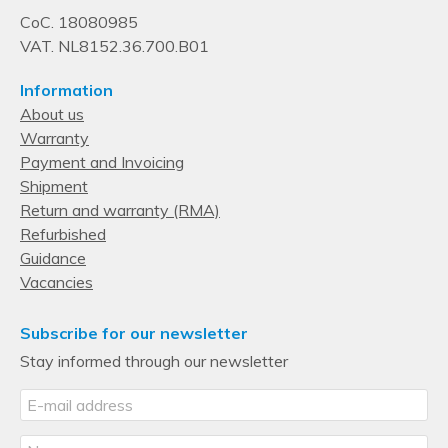
CoC. 18080985
VAT. NL8152.36.700.B01
Information
About us
Warranty
Payment and Invoicing
Shipment
Return and warranty (RMA)
Refurbished
Guidance
Vacancies
Subscribe for our newsletter
Stay informed through our newsletter