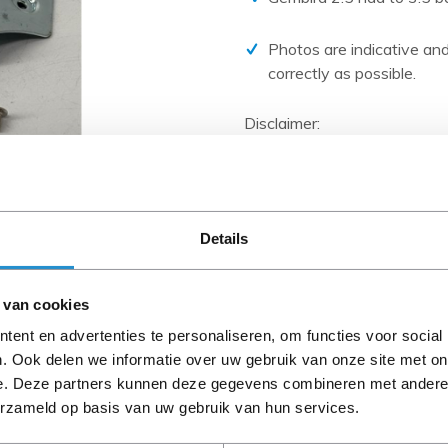
PCIe cards
Power Distribution Units (PDU)
Photos are indicative and
correctly as possible.
Power Supply Units (PSU)
Rack Accessories
Disclaimer:
Raid Controllers
Product photos and specific
and are often based on new 
Riser Cards
When the item is a 'Refurbis
Solid State Drives (SSD)
A-grade condition (unless ot
Details
cables, software media and 
System boards
Tape Drives
Please read the product desc
 van cookies
Other
questions.
ent en advertenties te personaliseren, om functies voor social
. Ook delen we informatie over uw gebruik van onze site met on
e. Deze partners kunnen deze gegevens combineren met andere i
Description
erzameld op basis van uw gebruik van hun services.