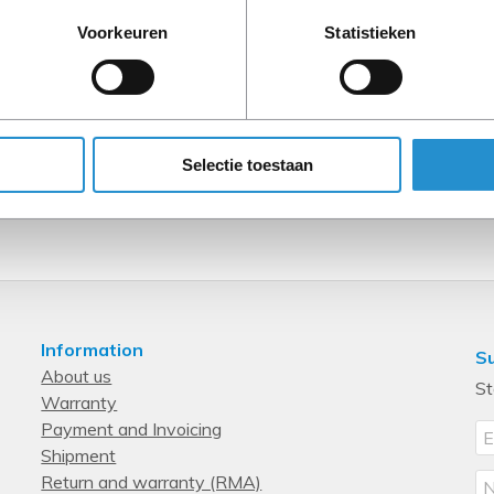
Voorkeuren
Statistieken
Selectie toestaan
Information
Su
About us
St
Warranty
Payment and Invoicing
Shipment
Return and warranty (RMA)