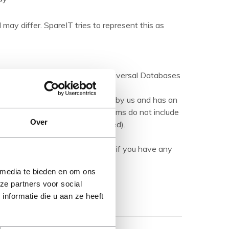
 may differ. SpareIT tries to represent this as
ations are made available by Universal Databases
products.
hed product' it has been tested by us and has an
herwise stated). Refurbished items do not include
Over
manuals (unless otherwise stated).
ription carefully and contact us if you have any
 media te bieden en om ons
ze partners voor social
nformatie die u aan ze heeft
Show more