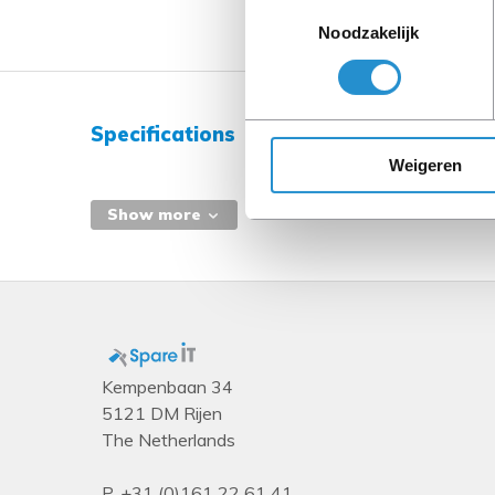
Toestemmingsselectie
Noodzakelijk
Specifications
Weigeren
Show more
Kempenbaan 34
5121 DM Rijen
The Netherlands
P.
+31 (0)161 22 61 41