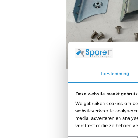
Toestemming
Deze website maakt gebruik
We gebruiken cookies om cont
websiteverkeer te analyseren
media, adverteren en analys
verstrekt of die ze hebben v