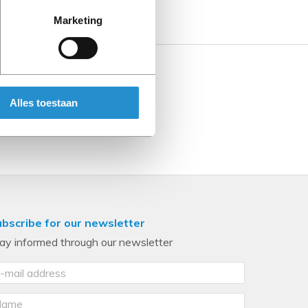
Marketing
Alles toestaan
bscribe for our newsletter
ay informed through our newsletter