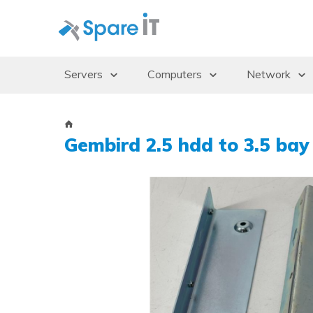
Servers
Computers
Network
Servers
Desktops/Workstations
Access Po
Storage Enclosures
Thin Clients
Gbics
Gembird 2.5 hdd to 3.5 bay
Uninterruptible Power Supply (UPS)
Monitors
Switches
Rack Cabinets
Dockingstations
Operating systems