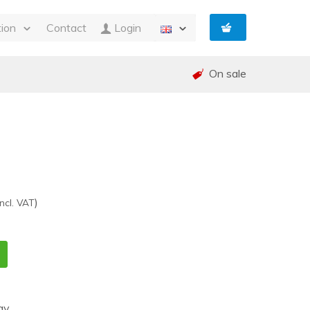
tion
Contact
Login
s
On sale
ty
 and Invoicing
nt
and warranty (RMA)
shed
e
)
Incl. VAT
ay