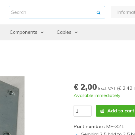
Informa
About u
Components
Cables
Warran
Payment
ints
Backplanes & Midplanes
DAC / Fibre Cables
Shipme
Batteries
Cables external
Return 
Controllers
Cables internal
Refurbi
CPU kits
Guidanc
€ 2,00
Drive cages
(
€ 2,42
Excl. VAT
Available immediately
Fans and Heatsinks
Graphic cards
Add to cart
Hard Disk Drives (HDD)
Part number:
MF-321
Memory
Gembird 2.5 hdd to 3.5 b