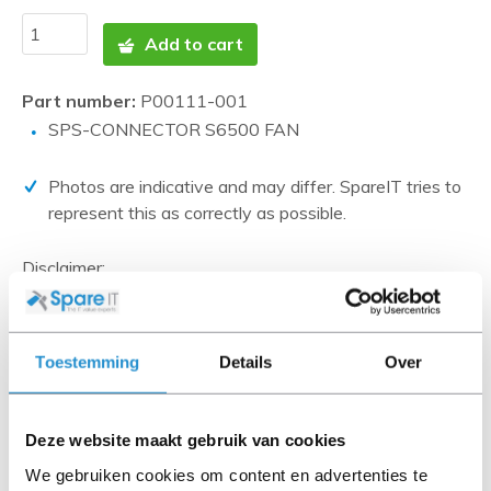
Add to cart
Part number:
P00111-001
SPS-CONNECTOR S6500 FAN
Photos are indicative and may differ. SpareIT tries to
represent this as correctly as possible.
Disclaimer:
Product photos and specifications are made available by
Universal Databases and are often based on new
products.
Toestemming
Details
Over
When the item is a 'Refurbished product' it has been
tested by us and has an A-grade condition (unless
otherwise stated). Refurbished items do not include
Deze website maakt gebruik van cookies
cables, software media and manuals (unless otherwise
We gebruiken cookies om content en advertenties te
stated).