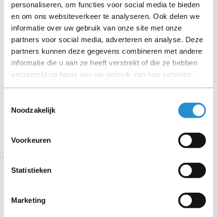
personaliseren, om functies voor social media te bieden
en om ons websiteverkeer te analyseren. Ook delen we
Please read the product description carefully and contact
informatie over uw gebruik van onze site met onze
us if you have any questions.
partners voor social media, adverteren en analyse. Deze
partners kunnen deze gegevens combineren met andere
informatie die u aan ze heeft verstrekt of die ze hebben
Description
verzameld op basis van uw gebruik van hun services.
Show more
Toestemmingsselectie
Noodzakelijk
PLEASE NOTE: Refurbished products have a 90-
day warranty period, unless stated otherwise.
Voorkeuren
Statistieken
Specifications
Marketing
Features