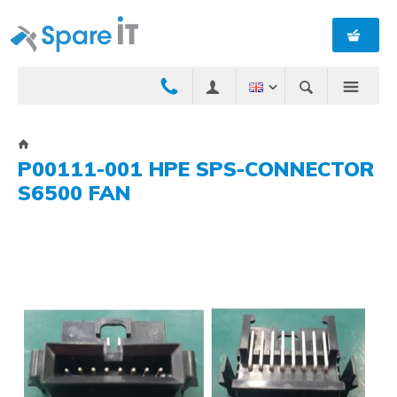
P00111-001 HPE SPS-CONNECTOR
S6500 FAN