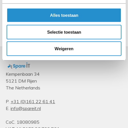
Type
Fan connector
Alles toestaan
Show more
Selectie toestaan
Weigeren
Kempenbaan 34
5121 DM Rijen
The Netherlands
P.
+31 (0)161 22 61 41
E.
info@spareit.nl
CoC. 18080985