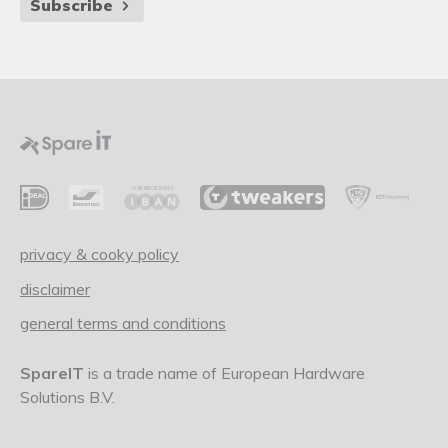
Subscribe
privacy & cooky policy
disclaimer
general terms and conditions
SpareIT
is a trade name of European Hardware
Solutions B.V.