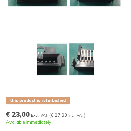
this product is refurbished
€ 23,00
(
€ 27,83
)
Excl. VAT
Incl. VAT
Available immediately