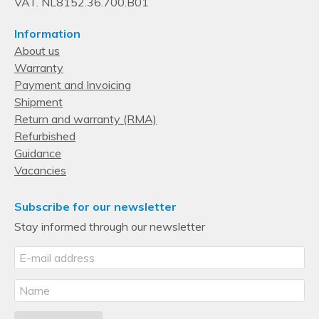
VAT. NL8152.36.700.B01
Information
About us
Warranty
Payment and Invoicing
Shipment
Return and warranty (RMA)
Refurbished
Guidance
Vacancies
Subscribe for our newsletter
Stay informed through our newsletter