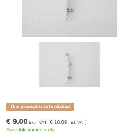
this product is refurbished
€ 9,00
(
€ 10,89
)
Excl. VAT
Incl. VAT
Available immediately