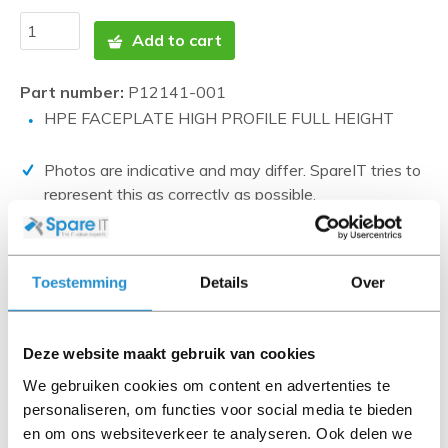
Add to cart
Part number:
P12141-001
HPE FACEPLATE HIGH PROFILE FULL HEIGHT
Photos are indicative and may differ. SpareIT tries to
represent this as correctly as possible.
Disclaimer:
Product photos and specifications are made available by
Toestemming
Details
Over
Universal Databases and are often based on new
products.
When the item is a 'Refurbished product' it has been
Deze website maakt gebruik van cookies
tested by us and has an A-grade condition (unless
We gebruiken cookies om content en advertenties te
otherwise stated). Refurbished items do not include
personaliseren, om functies voor social media te bieden
cables, software media and manuals (unless otherwise
en om ons websiteverkeer te analyseren. Ook delen we
stated).