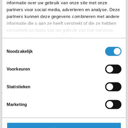
informatie over uw gebruik van onze site met onze
partners voor social media, adverteren en analyse. Deze
Please read the product description carefully and contact
partners kunnen deze gegevens combineren met andere
us if you have any questions.
informatie die u aan ze heeft verstrekt of die ze hebben
verzameld op basis van uw gebruik van hun services.
Description
Toestemmingsselectie
Noodzakelijk
Show more
PLEASE NOTE: Refurbished products have a 90-
Voorkeuren
day warranty period, unless stated otherwise.
Statistieken
Marketing
Specifications