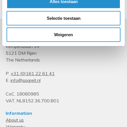
Alles toestaan
Show more
Selectie toestaan
Weigeren
Kempenbaan 34
5121 DM Rijen
The Netherlands
P.
+31 (0)161 22 61 41
E.
info@spareit.nl
CoC. 18080985
VAT. NL8152.36.700.B01
Information
About us
Warranty