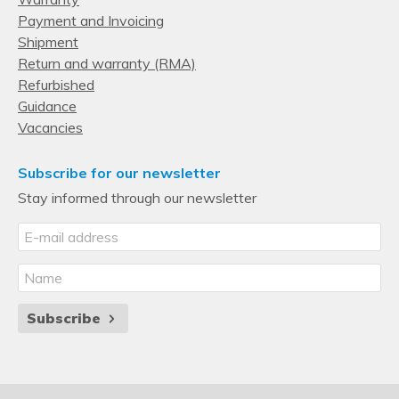
Payment and Invoicing
Shipment
Return and warranty (RMA)
Refurbished
Guidance
Vacancies
Subscribe for our newsletter
Stay informed through our newsletter
Subscribe