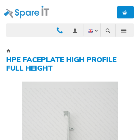
HPE FACEPLATE HIGH PROFILE
FULL HEIGHT