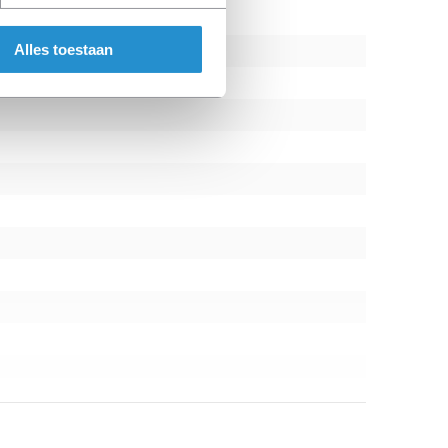
Alles toestaan