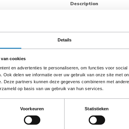
Description
Looking for a flexible and ac
both local and remote po
Distribution Unit (PDU) pr
for your IT racks. An LCD sc
indications, while remote ac
Details
Secure Web, SNMP, CLI, or T
±1% billing grade accuracy w
 van cookies
on/off functionality to remot
G2 Switched PDU features a 
ent en advertenties te personaliseren, om functies voor social
multiple mounting options wi
. Ook delen we informatie over uw gebruik van onze site met on
PLEASE NOTE: Refurbish
maintenance. It is compatibl
e. Deze partners kunnen deze gegevens combineren met andere i
period, unless stated ot
as well as with many non-H
erzameld op basis van uw gebruik van hun services.
mounting. Multiple options ar
Voorkeuren
Statistieken