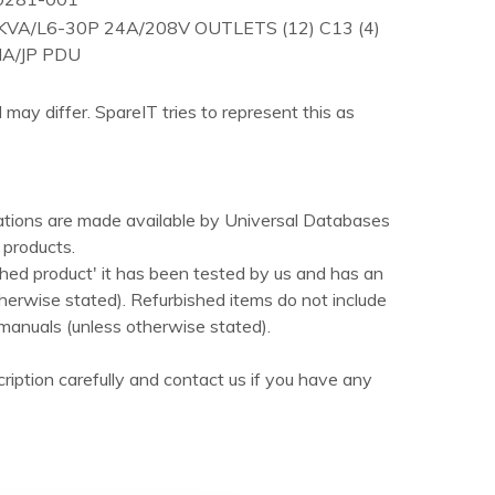
VA/L6-30P 24A/208V OUTLETS (12) C13 (4)
A/JP PDU
 may differ. SpareIT tries to represent this as
ations are made available by Universal Databases
products.
hed product' it has been tested by us and has an
herwise stated). Refurbished items do not include
manuals (unless otherwise stated).
ription carefully and contact us if you have any