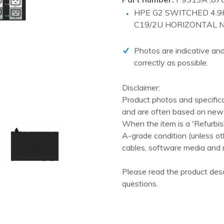
PCIe cards
HPE G2 SWITCHED 4.9K
Power Distribution Units (PDU)
C19/2U HORIZONTAL N
Power Supply Units (PSU)
Photos are indicative and
Rack Accessories
correctly as possible.
Raid Controllers
Disclaimer:
Riser Cards
Product photos and specific
Solid State Drives (SSD)
and are often based on new 
System boards
When the item is a 'Refurbis
A-grade condition (unless ot
Tape Drives
cables, software media and 
Other
Please read the product desc
questions.