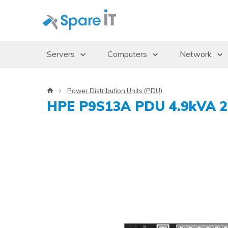
Servers
Computers
Network
Servers
Desktops/Workstations
Access Po
Power Distribution Units (PDU)
Storage Enclosures
Thin Clients
Gbics
HPE P9S13A PDU 4.9kVA 2
Uninterruptible Power Supply (UPS)
Monitors
Switches
Rack Cabinets
Dockingstations
Operating systems