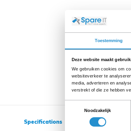
Toestemming
Deze website maakt gebruik
We gebruiken cookies om cont
websiteverkeer te analyseren
media, adverteren en analys
verstrekt of die ze hebben v
Toestemmingsselectie
Noodzakelijk
Specifications