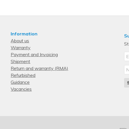
2U
Single-phase
Switched
Information
Su
About us
St
Warranty
Payment and Invoicing
Shipment
Return and warranty (RMA)
Refurbished
Guidance
Vacancies