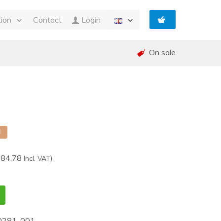
tion
Contact
Login
s
On sale
ty
 and Invoicing
nt
and warranty (RMA)
shed
e
d
384,78
)
Incl. VAT
0281-001