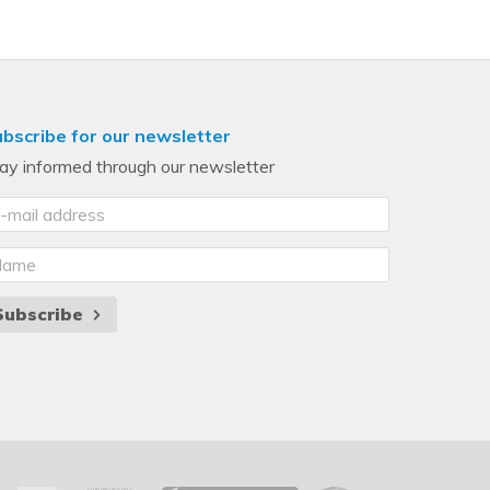
bscribe for our newsletter
ay informed through our newsletter
Subscribe