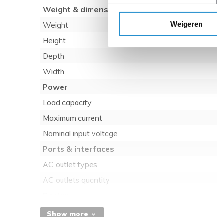
Weight & dimensions
Weigeren
Weight
Height
Depth
Width
Power
Load capacity
Maximum current
Nominal input voltage
Ports & interfaces
AC outlet types
AC outlets quantity
Design
Mounting
Show more