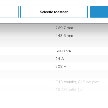
Selectie toestaan
7.21 kg
87.1 mm
269.7 mm
443.5 mm
5000 VA
24 A
208 V
C13 coupler, C19 coupler
16 AC outlet(s)
Horizontal