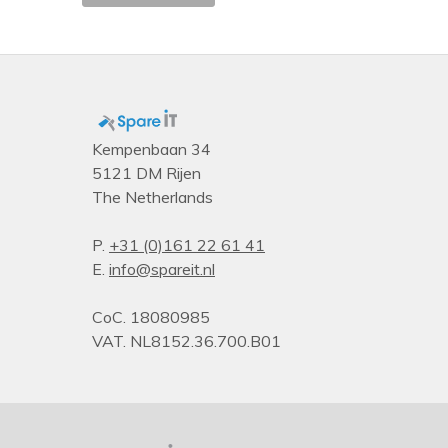
Rack capacity
Type
PDU types
Kempenbaan 34
5121 DM Rijen
The Netherlands
P.
+31 (0)161 22 61 41
E.
info@spareit.nl
CoC. 18080985
VAT. NL8152.36.700.B01