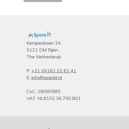
Type
PDU types
Kempenbaan 34
5121 DM Rijen
The Netherlands
P.
+31 (0)161 22 61 41
E.
info@spareit.nl
CoC. 18080985
VAT. NL8152.36.700.B01