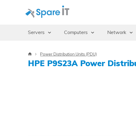
Servers
Computers
Network
Servers
Desktops/Workstations
Access Po
Power Distribution Units (PDU)
Storage Enclosures
Thin Clients
Gbics
HPE P9S23A Power Distribu
Uninterruptible Power Supply (UPS)
Monitors
Switches
Rack Cabinets
Dockingstations
Operating systems