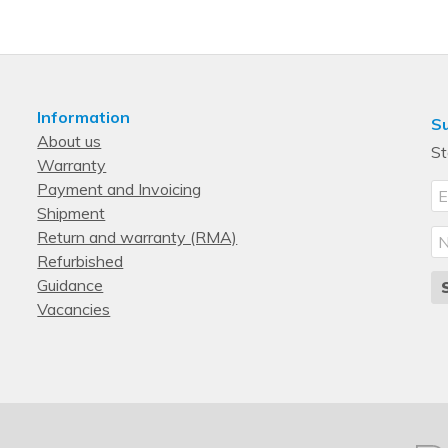
Three-phase
Metered, Switched
Information
Su
About us
St
Warranty
Payment and Invoicing
Shipment
Return and warranty (RMA)
Refurbished
Guidance
Vacancies