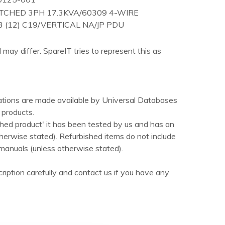
TCHED 3PH 17.3KVA/60309 4-WIRE
3 (12) C19/VERTICAL NA/JP PDU
 may differ. SpareIT tries to represent this as
ations are made available by Universal Databases
products.
hed product' it has been tested by us and has an
herwise stated). Refurbished items do not include
manuals (unless otherwise stated).
ription carefully and contact us if you have any