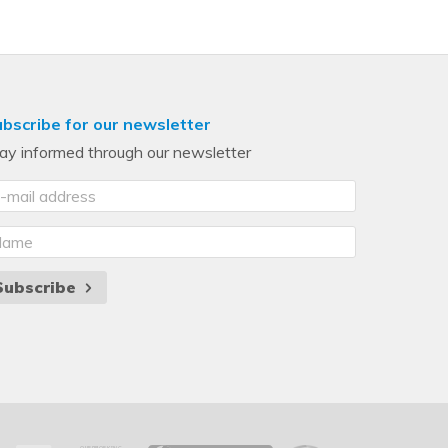
bscribe for our newsletter
ay informed through our newsletter
Subscribe