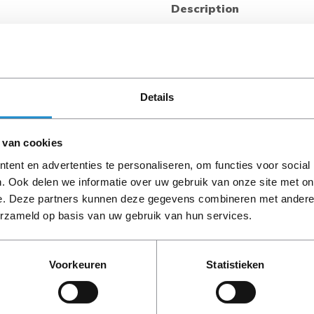
Description
Looking for a flexible, accur
and switching at the outlet 
management? The HPE G2 Me
(PDU) provides both local 
power metering and switchin
Details
alert indications, while remo
secure Web, SNMP, CLI, or Te
 van cookies
±1% billing grade accuracy w
on/off functionality to remot
ent en advertenties te personaliseren, om functies voor social
G2 Metered and Switched PDU
. Ook delen we informatie over uw gebruik van onze site met on
PLEASE NOTE: Refurbish
with multiple mounting optio
e. Deze partners kunnen deze gegevens combineren met andere i
period, unless stated ot
maintenance. It is compatibl
erzameld op basis van uw gebruik van hun services.
as well as with many non-H
mounting.
Voorkeuren
Statistieken
What is new supporting poin
HPE G2 Metered and Switche