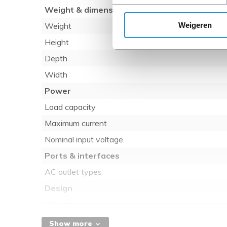
Weight & dimensions
Weigeren
Weight
Height
Depth
Width
Power
Load capacity
Maximum current
Nominal input voltage
Ports & interfaces
AC outlet types
Design
Mounting
Rack capacity
Show more