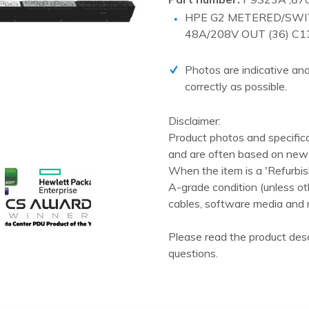
PCIe cards
HPE G2 METERED/SWI
Power Distribution Units (PDU)
48A/208V OUT (36) C1
Power Supply Units (PSU)
Photos are indicative and
Rack Accessories
correctly as possible.
Raid Controllers
Disclaimer:
Riser Cards
Product photos and specific
Solid State Drives (SSD)
and are often based on new 
System boards
When the item is a 'Refurbis
A-grade condition (unless ot
Tape Drives
cables, software media and 
Other
Please read the product desc
questions.