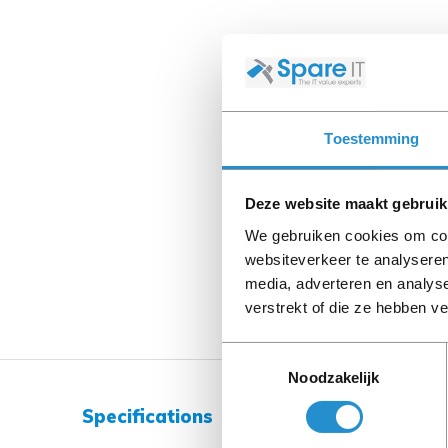
Toestemming
Deze website maakt gebruik
We gebruiken cookies om cont
websiteverkeer te analyseren
media, adverteren en analys
verstrekt of die ze hebben v
Toestemmingsselectie
Noodzakelijk
Specifications