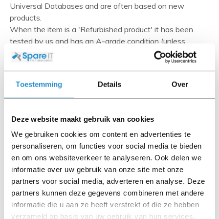
Universal Databases and are often based on new
products.
When the item is a 'Refurbished product' it has been
tested by us and has an A-grade condition (unless
otherwise stated). Refurbished items do not include
cables, software media and manuals (unless otherwise
stated).
Toestemming
Details
Over
Please read the product description carefully and contact
us if you have any questions.
Deze website maakt gebruik van cookies
We gebruiken cookies om content en advertenties te
personaliseren, om functies voor social media te bieden
Description
en om ons websiteverkeer te analyseren. Ook delen we
informatie over uw gebruik van onze site met onze
Do you require basic, reliable power in a flexible form
partners voor social media, adverteren en analyse. Deze
factor that you can place where needed in the rack?
partners kunnen deze gegevens combineren met andere
With simple 0U and 1U install options, HPE G2 Basic
informatie die u aan ze heeft verstrekt of die ze hebben
Power Distribution Units allow you to configure access
verzameld op basis van uw gebruik van hun services.
to power in your rack where you need it the most. HPE