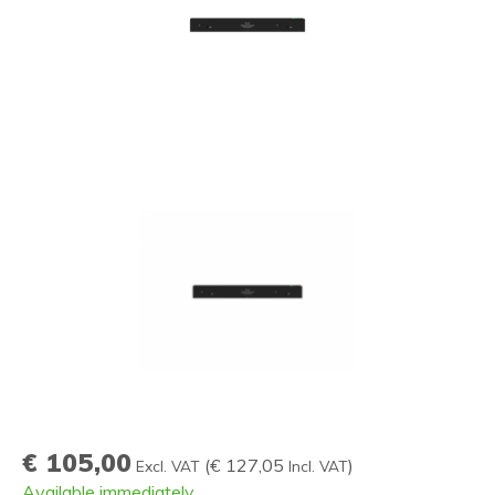
€ 105,00
(
€ 127,05
)
Excl. VAT
Incl. VAT
Available immediately