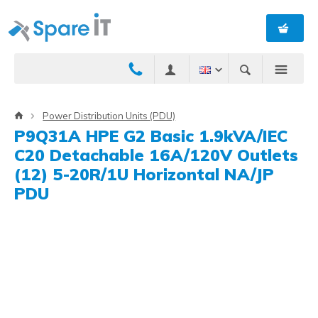
Power Distribution Units (PDU)
P9Q31A HPE G2 Basic 1.9kVA/IEC
C20 Detachable 16A/120V Outlets
(12) 5-20R/1U Horizontal NA/JP
PDU