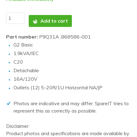
Add to cart
Part number:
P9Q31A ,868586-001
G2 Basic
1.9kVA/IEC
C20
Detachable
16A/120V
Outlets (12) 5-20R/1U Horizontal NA/JP
Photos are indicative and may differ. SpareIT tries to
represent this as correctly as possible.
Disclaimer:
Product photos and specifications are made available by