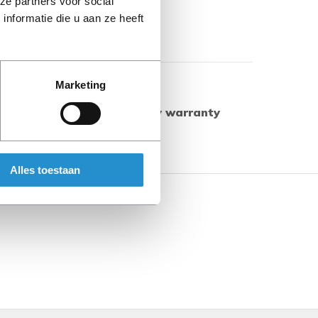
ze partners voor social
nformatie die u aan ze heeft
Show more
Marketing
ed products have a 90-day warranty
herwise.
Alles toestaan