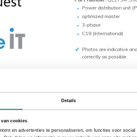
PCIe cards
Power distribution unit
Power Distribution Units (PDU)
optimized master
Power Supply Units (PSU)
3-phase
C19 (International)
Rack Accessories
Raid Controllers
Photos are indicative and
Riser Cards
correctly as possible.
Solid State Drives (SSD)
Disclaimer:
System boards
Product photos and specific
Tape Drives
and are often based on new 
When the item is a 'Refurbis
Other
Details
A-grade condition (unless ot
cables, software media and 
 van cookies
Please read the product desc
ent en advertenties te personaliseren, om functies voor social
questions.