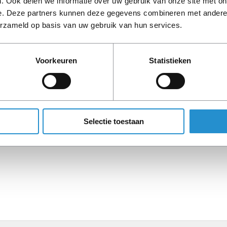
. Ook delen we informatie over uw gebruik van onze site met on
e. Deze partners kunnen deze gegevens combineren met andere i
erzameld op basis van uw gebruik van hun services.
Description
Voorkeuren
Statistieken
PLEASE NOTE: Refurbish
period, unless stated ot
Selectie toestaan