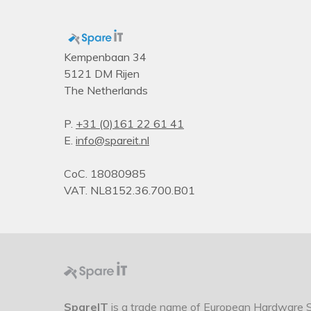
Kempenbaan 34
5121 DM Rijen
The Netherlands
P.
+31 (0)161 22 61 41
E.
info@spareit.nl
CoC. 18080985
VAT. NL8152.36.700.B01
SpareIT
is a trade name of European Hardware So