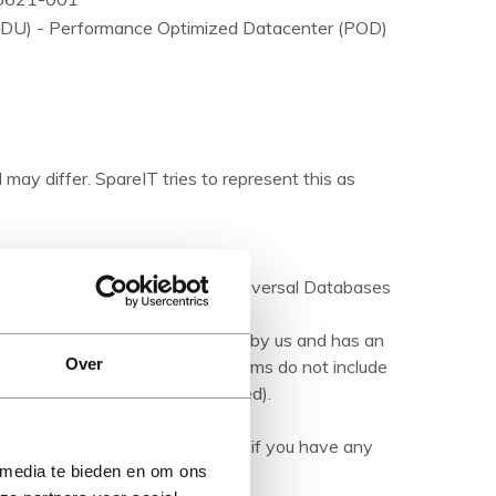
 (PDU) - Performance Optimized Datacenter (POD)
 may differ. SpareIT tries to represent this as
ations are made available by Universal Databases
products.
hed product' it has been tested by us and has an
Over
herwise stated). Refurbished items do not include
manuals (unless otherwise stated).
ription carefully and contact us if you have any
 media te bieden en om ons