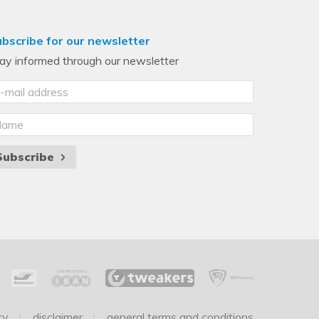
bscribe for our newsletter
ay informed through our newsletter
Subscribe
cy
disclaimer
general terms and conditions