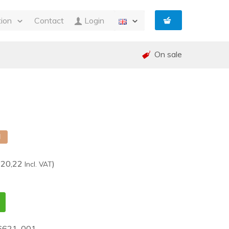
tion
Contact
Login
s
On sale
ty
 and Invoicing
nt
and warranty (RMA)
shed
e
d
220,22
)
Incl. VAT
6621-001