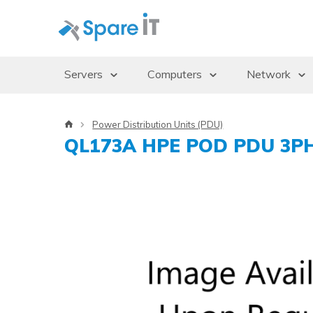
Servers
Computers
Network
Servers
Desktops/Workstations
Access Po
Power Distribution Units (PDU)
Storage Enclosures
Thin Clients
Gbics
QL173A HPE POD PDU 3PH 3
Uninterruptible Power Supply (UPS)
Monitors
Switches
Rack Cabinets
Dockingstations
Operating systems