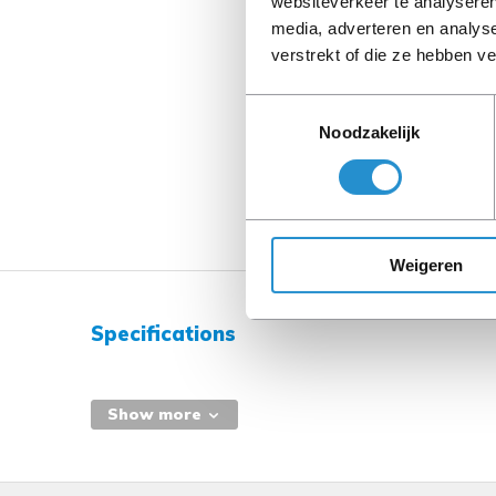
websiteverkeer te analyseren
media, adverteren en analys
verstrekt of die ze hebben v
Toestemmingsselectie
Noodzakelijk
Weigeren
Specifications
Show more