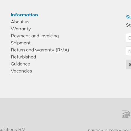
Information
Su
About us
St
Warranty
Payment and Invoicing
Shipment
Return and warranty (RMA)
Refurbished
Guidance
Vacancies
lutions B.V.
privacy & cooky poli