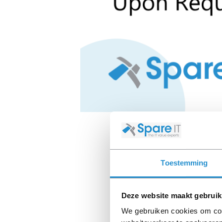
Toestemming
Deze website maakt gebruik
We gebruiken cookies om cont