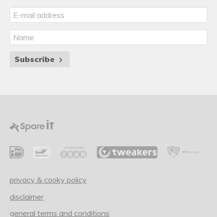
Subscribe
privacy & cooky policy
disclaimer
general terms and conditions