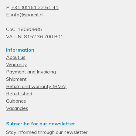
Device compatibility
P.
+31 (0)161 22 61 41
RAID Controller
E.
info@spareit.nl
CoC. 18080985
VAT. NL8152.36.700.B01
Information
About us
Warranty
Payment and Invoicing
Shipment
Return and warranty (RMA)
Refurbished
Guidance
Vacancies
Subscribe for our newsletter
Stay informed through our newsletter