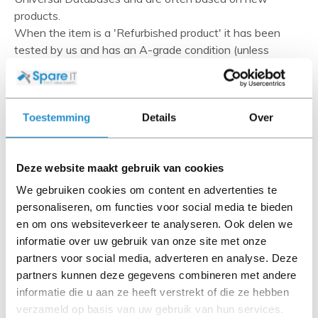
products.
When the item is a 'Refurbished product' it has been
tested by us and has an A-grade condition (unless
otherwise stated). Refurbished items do not include
cables, software media and manuals (unless otherwise
stated).
Toestemming
Details
Over
Please read the product description carefully and contact
us if you have any questions.
Deze website maakt gebruik van cookies
We gebruiken cookies om content en advertenties te
personaliseren, om functies voor social media te bieden
Description
en om ons websiteverkeer te analyseren. Ook delen we
The HPE Smart Storage Hybrid Capacitor is a battery-
informatie over uw gebruik van onze site met onze
free technology for power storage that provides data
partners voor social media, adverteren en analyse. Deze
protection for cached data while eliminating costs and
partners kunnen deze gegevens combineren met andere
environmental impact of lithium-ion batteries.
informatie die u aan ze heeft verstrekt of die ze hebben
verzameld op basis van uw gebruik van hun services.