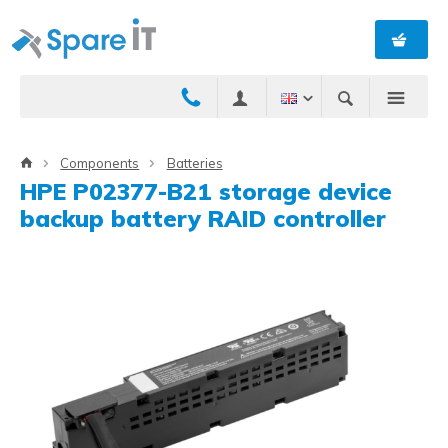
Components
Batteries
HPE P02377-B21 storage device
backup battery RAID controller