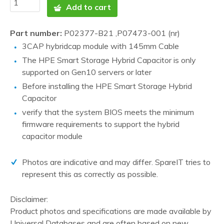
Add to cart
Part number:
P02377-B21 ,P07473-001 (nr)
3CAP hybridcap module with 145mm Cable
The HPE Smart Storage Hybrid Capacitor is only
supported on Gen10 servers or later
Before installing the HPE Smart Storage Hybrid
Capacitor
verify that the system BIOS meets the minimum
firmware requirements to support the hybrid
capacitor module
Photos are indicative and may differ. SpareIT tries to
represent this as correctly as possible.
Disclaimer:
Product photos and specifications are made available by
Universal Databases and are often based on new