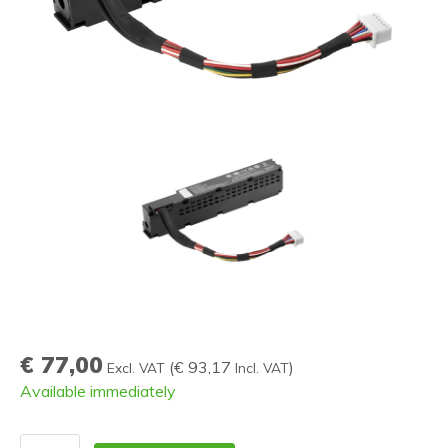
€ 77,00
(
€ 93,17
)
Excl. VAT
Incl. VAT
Available immediately