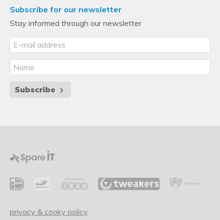
Subscribe for our newsletter
Stay informed through our newsletter
Subscribe
privacy & cooky policy