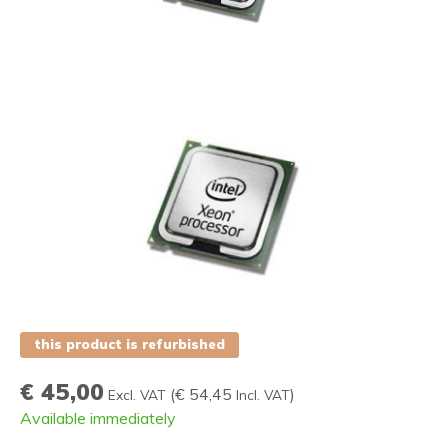
this product is refurbished
€ 45,00
(
€ 54,45
)
Excl. VAT
Incl. VAT
Available immediately