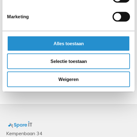
Processor
Marketing
Processor cores
18
Processor base frequency
Alles toestaan
2.3 GHz
Processor family
Selectie toestaan
Intel® Xeon® Gold
Weigeren
Show more
Kempenbaan 34