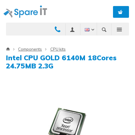
Components
CPU kits
Intel CPU GOLD 6140M 18Cores
24.75MB 2.3G