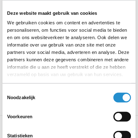
cables, software media and manuals (unless otherwise
stated).
Deze website maakt gebruik van cookies
We gebruiken cookies om content en advertenties te
Please read the product description carefully and contact
personaliseren, om functies voor social media te bieden
us if you have any questions.
en om ons websiteverkeer te analyseren. Ook delen we
informatie over uw gebruik van onze site met onze
partners voor social media, adverteren en analyse. Deze
partners kunnen deze gegevens combineren met andere
Description
informatie die u aan ze heeft verstrekt of die ze hebben
verzameld op basis van uw gebruik van hun services.
Show more
PLEASE NOTE: Refurbished products have a 90-
Toestemmingsselectie
day warranty period, unless stated otherwise.
Noodzakelijk
Voorkeuren
Specifications
Statistieken