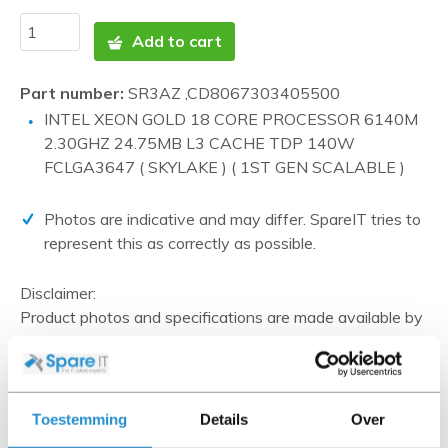
Add to cart
Part number:
SR3AZ ,CD8067303405500
INTEL XEON GOLD 18 CORE PROCESSOR 6140M
2.30GHZ 24.75MB L3 CACHE TDP 140W
FCLGA3647 ( SKYLAKE ) ( 1ST GEN SCALABLE )
Photos are indicative and may differ. SpareIT tries to
represent this as correctly as possible.
Disclaimer:
Product photos and specifications are made available by
Universal Databases and are often based on new
products.
When the item is a 'Refurbished product' it has been
tested by us and has an A-grade condition (unless
Toestemming
Details
Over
otherwise stated). Refurbished items do not include