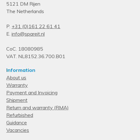
5121 DM Rijen
The Netherlands
P.
+31 (0)161 22 61 41
E.
info@spareit.nl
CoC. 18080985
VAT. NL8152.36.700.B01
Information
About us
Warranty
Payment and Invoicing
Shipment
Return and warranty (RMA)
Refurbished
Guidance
Vacancies