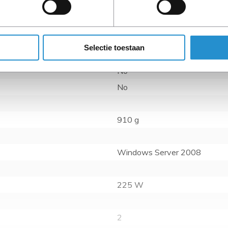
Reduces time to solution, th
previously limited by CPU s
Selectie toestaan
No
No
910 g
Windows Server 2008
225 W
2