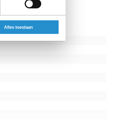
us enabling businesses to solve problems
peed
Alles toestaan