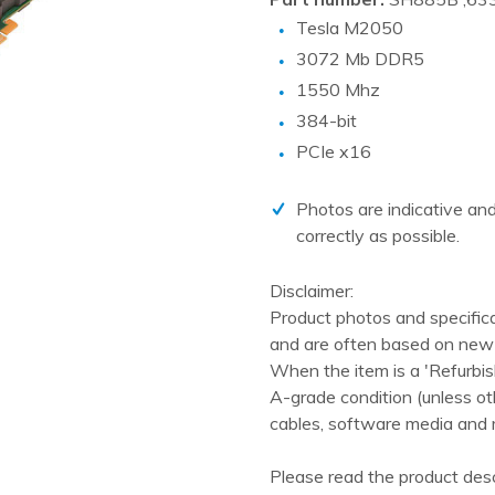
PCIe cards
Tesla M2050
Power Distribution Units (PDU)
3072 Mb DDR5
Power Supply Units (PSU)
1550 Mhz
384-bit
Rack Accessories
PCIe x16
Raid Controllers
Riser Cards
Photos are indicative and
Solid State Drives (SSD)
correctly as possible.
System boards
Disclaimer:
Tape Drives
Product photos and specific
and are often based on new 
Other
When the item is a 'Refurbis
A-grade condition (unless ot
cables, software media and 
Please read the product desc