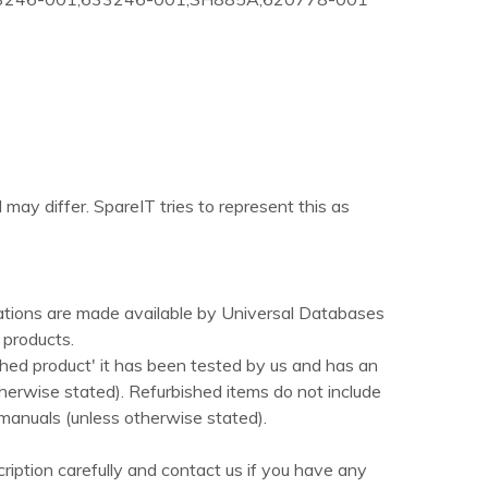
 may differ. SpareIT tries to represent this as
ations are made available by Universal Databases
products.
hed product' it has been tested by us and has an
herwise stated). Refurbished items do not include
manuals (unless otherwise stated).
ription carefully and contact us if you have any