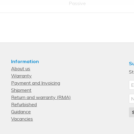
Passive
No
No
No
No
Information
Su
About us
0
St
Warranty
0
Payment and Invoicing
0
Shipment
Return and warranty (RMA)
0
Refurbished
0
Guidance
PCI Express x16
Vacancies