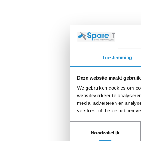
Toestemming
Deze website maakt gebruik
We gebruiken cookies om cont
websiteverkeer te analyseren
media, adverteren en analys
verstrekt of die ze hebben v
Toestemmingsselectie
Noodzakelijk