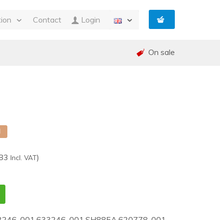
tion
Contact
Login
s
On sale
ty
 and Invoicing
nt
and warranty (RMA)
shed
e
d
,83
)
Incl. VAT
3246-001,633246-001,SH885A,620778-001