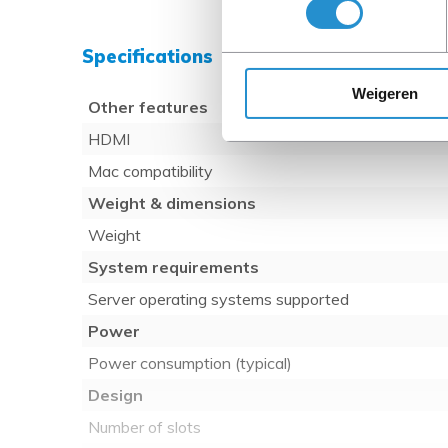
Specifications
Weigeren
Other features
HDMI
Mac compatibility
Weight & dimensions
Weight
System requirements
Server operating systems supported
Power
Power consumption (typical)
Design
Number of slots