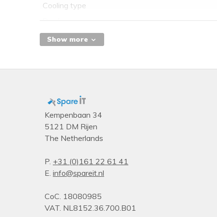
Cooling type
Performance
Dual Link DVI
Show more
HDCP
TV tuner integrated
PhysX
Ports & interfaces
DVI-I ports quantity
Kempenbaan 34
5121 DM Rijen
VGA (D-Sub) ports quantity
The Netherlands
DVI-D ports quantity
DisplayPorts quantity
P.
+31 (0)161 22 61 41
E.
info@spareit.nl
HDMI ports quantity
Interface type
CoC. 18080985
Memory
VAT. NL8152.36.700.B01