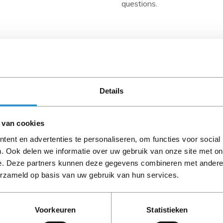
questions.
Description
- The NVIDIA Tesla Computi
computing with HP ProLiant 
GPUs have a capacity of u
Details
performance of 655 double-pr
The Tesla M2070Q combines 
NVIDIA Quadro® professiona
 van cookies
GPU Ecosystem includes the
ent en advertenties te personaliseren, om functies voor social
CUDA development tools, a
. Ook delen we informatie over uw gebruik van onze site met on
software such as the HP Clu
e. Deze partners kunnen deze gegevens combineren met andere i
and display GPU health such 
erzameld op basis van uw gebruik van hun services.
PLEASE NOTE: Refurbish
the GPU drivers and the CUD
period, unless stated ot
Pack includes a GPU-enhance
scheduling jobs based on GP
Voorkeuren
Statistieken
- May dramatically reduce com