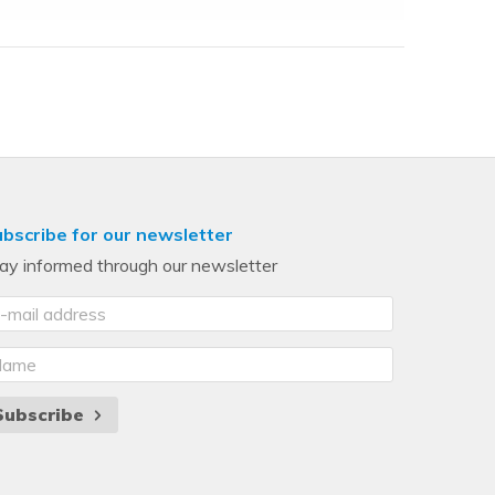
bscribe for our newsletter
ay informed through our newsletter
Subscribe