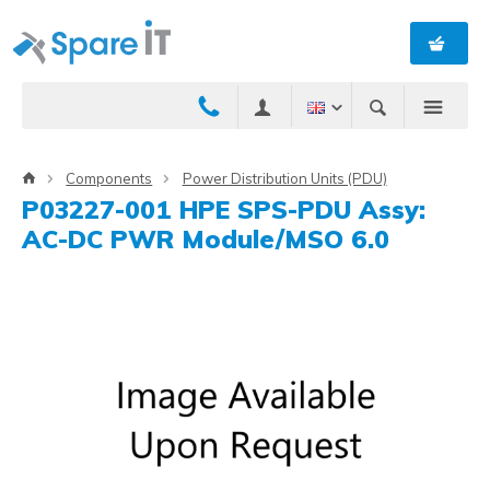
Components
Power Distribution Units (PDU)
P03227-001 HPE SPS-PDU Assy:
AC-DC PWR Module/MSO 6.0