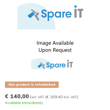
this product is refurbished
€ 140,00
(
€ 169,40
)
Excl. VAT
Incl. VAT
Available immediately