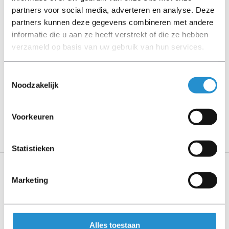
Please read the product description carefully and contact
partners voor social media, adverteren en analyse. Deze
us if you have any questions.
partners kunnen deze gegevens combineren met andere
informatie die u aan ze heeft verstrekt of die ze hebben
verzameld op basis van uw gebruik van hun services.
Description
Toestemmingsselectie
Show more
Noodzakelijk
PLEASE NOTE: Refurbished products have a 90-
Voorkeuren
day warranty period, unless stated otherwise.
Statistieken
Marketing
Specifications
Show more
Alles toestaan