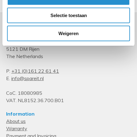
Selectie toestaan
Weigeren
Kempenbaan 34
5121 DM Rijen
The Netherlands
P.
+31 (0)161 22 61 41
E.
info@spareit.nl
CoC. 18080985
VAT. NL8152.36.700.B01
Information
About us
Warranty
Payment and Invoicing