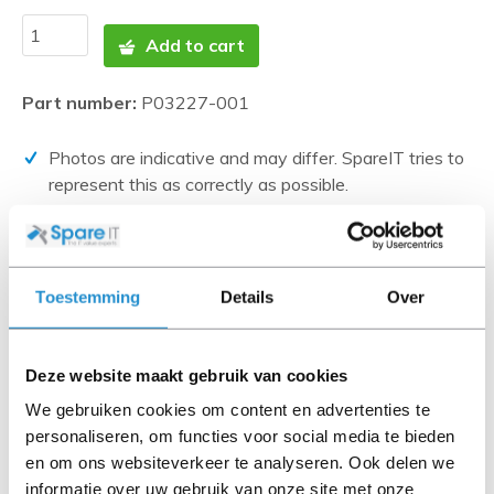
Add to cart
Part number:
P03227-001
Photos are indicative and may differ. SpareIT tries to
represent this as correctly as possible.
Disclaimer:
Product photos and specifications are made available by
Universal Databases and are often based on new
Toestemming
Details
Over
products.
When the item is a 'Refurbished product' it has been
tested by us and has an A-grade condition (unless
Deze website maakt gebruik van cookies
otherwise stated). Refurbished items do not include
We gebruiken cookies om content en advertenties te
cables, software media and manuals (unless otherwise
personaliseren, om functies voor social media te bieden
stated).
en om ons websiteverkeer te analyseren. Ook delen we
informatie over uw gebruik van onze site met onze