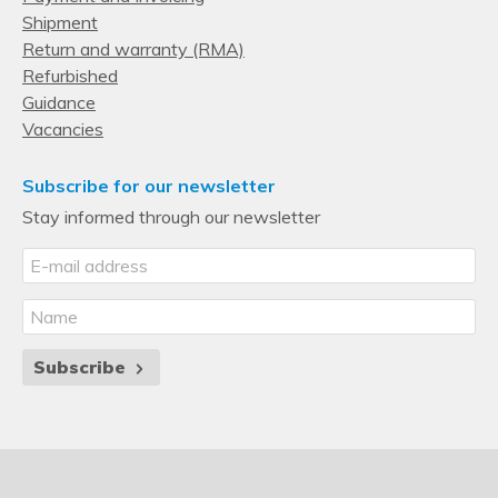
Shipment
Return and warranty (RMA)
Refurbished
Guidance
Vacancies
Subscribe for our newsletter
Stay informed through our newsletter
Subscribe