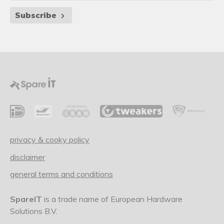
Subscribe
privacy & cooky policy
disclaimer
general terms and conditions
SpareIT
is a trade name of European Hardware
Solutions B.V.