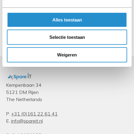
Power
Total power
Alles toestaan
1100 W
Selectie toestaan
Show more
Weigeren
Kempenbaan 34
5121 DM Rijen
The Netherlands
P.
+31 (0)161 22 61 41
E.
info@spareit.nl