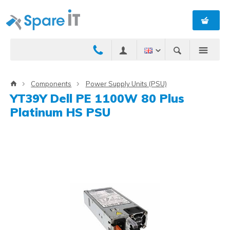
Components
Power Supply Units (PSU)
YT39Y Dell PE 1100W 80 Plus
Platinum HS PSU