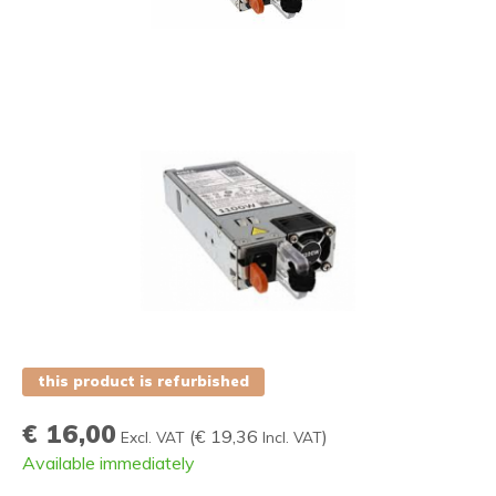
this product is refurbished
€ 16,00
(
€ 19,36
)
Excl. VAT
Incl. VAT
Available immediately