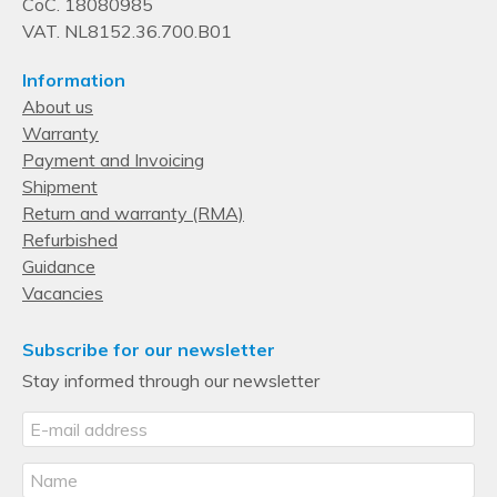
CoC. 18080985
VAT. NL8152.36.700.B01
Information
About us
Warranty
Payment and Invoicing
Shipment
Return and warranty (RMA)
Refurbished
Guidance
Vacancies
Subscribe for our newsletter
Stay informed through our newsletter