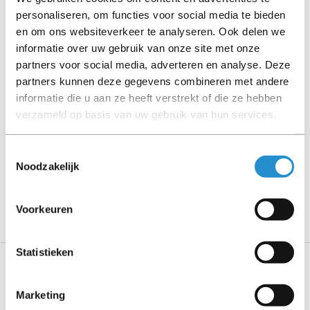
personaliseren, om functies voor social media te bieden
Please read the product description carefully and contact
en om ons websiteverkeer te analyseren. Ook delen we
us if you have any questions.
informatie over uw gebruik van onze site met onze
partners voor social media, adverteren en analyse. Deze
partners kunnen deze gegevens combineren met andere
informatie die u aan ze heeft verstrekt of die ze hebben
Description
verzameld op basis van uw gebruik van hun services.
Show more
Toestemmingsselectie
Noodzakelijk
PLEASE NOTE: Refurbished products have a 90-
day warranty period, unless stated otherwise.
Voorkeuren
Statistieken
Specifications
Marketing