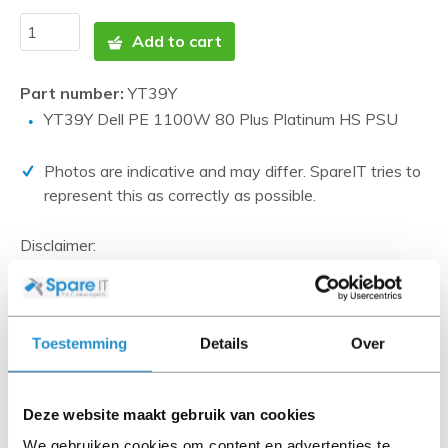
Add to cart
Part number:
YT39Y
YT39Y Dell PE 1100W 80 Plus Platinum HS PSU
Photos are indicative and may differ. SpareIT tries to
represent this as correctly as possible.
Disclaimer:
Product photos and specifications are made available by
Universal Databases and are often based on new
products.
When the item is a 'Refurbished product' it has been
Toestemming
Details
Over
tested by us and has an A-grade condition (unless
otherwise stated). Refurbished items do not include
cables, software media and manuals (unless otherwise
Deze website maakt gebruik van cookies
stated).
We gebruiken cookies om content en advertenties te