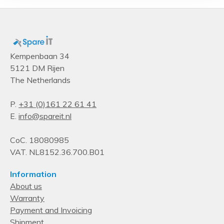
Product colour
Metallic
Type
Mounting kit
Kempenbaan 34
5121 DM Rijen
The Netherlands
P.
+31 (0)161 22 61 41
E.
info@spareit.nl
CoC. 18080985
VAT. NL8152.36.700.B01
Information
About us
Warranty
Payment and Invoicing
Shipment