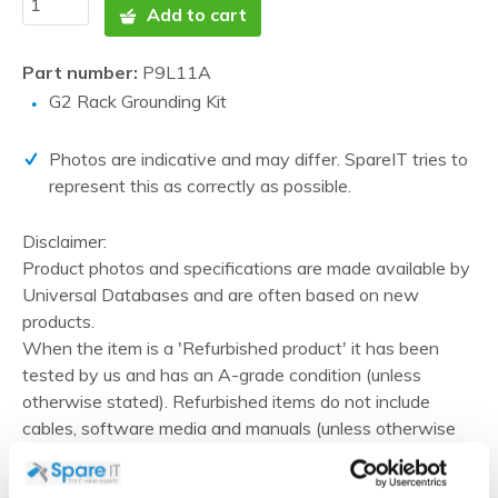
Add to cart
Part number:
P9L11A
G2 Rack Grounding Kit
Photos are indicative and may differ. SpareIT tries to
represent this as correctly as possible.
Disclaimer:
Product photos and specifications are made available by
Universal Databases and are often based on new
products.
When the item is a 'Refurbished product' it has been
tested by us and has an A-grade condition (unless
otherwise stated). Refurbished items do not include
cables, software media and manuals (unless otherwise
stated).