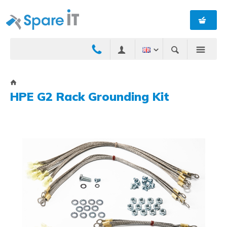
HPE G2 Rack Grounding Kit