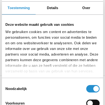
Please read the product description carefully and contact
us if you have any questions.
Toestemming
Details
Over
Deze website maakt gebruik van cookies
Description
We gebruiken cookies om content en advertenties te
.
personaliseren, om functies voor social media te bieden
en om ons websiteverkeer te analyseren. Ook delen we
Show more
informatie over uw gebruik van onze site met onze
partners voor social media, adverteren en analyse. Deze
PLEASE NOTE: Refurbished products have a 90-
partners kunnen deze gegevens combineren met andere
day warranty period, unless stated otherwise.
informatie die u aan ze heeft verstrekt of die ze hebben
verzameld op basis van uw gebruik van hun services.
Toestemmingsselectie
Specifications
Noodzakelijk
Logistics data
Voorkeuren