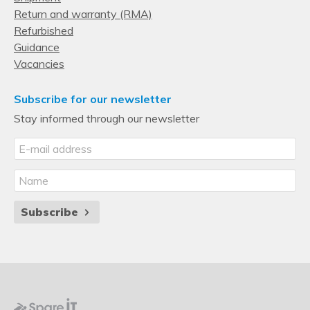
Return and warranty (RMA)
Refurbished
Guidance
Vacancies
Subscribe for our newsletter
Stay informed through our newsletter
Subscribe