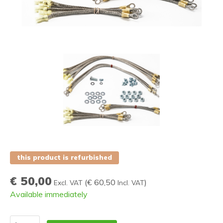
this product is refurbished
€ 50,00
(
€ 60,50
)
Excl. VAT
Incl. VAT
Available immediately