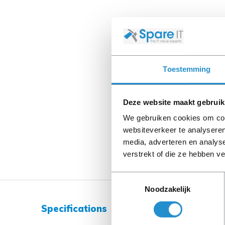
Toestemming
Deze website maakt gebruik
We gebruiken cookies om cont
websiteverkeer te analyseren
media, adverteren en analys
verstrekt of die ze hebben v
Toestemmingsselectie
Noodzakelijk
Specifications