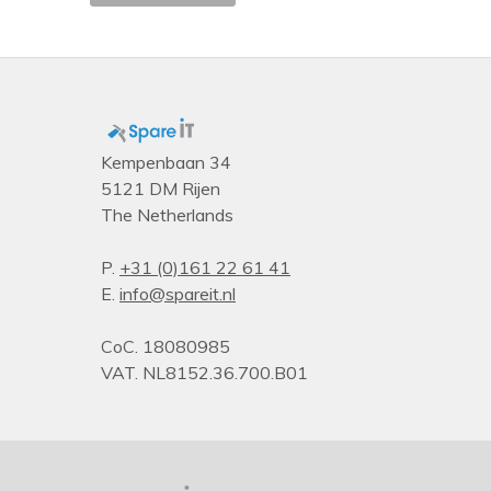
Mode-based Execute Control (MBE) version
Number of UPI links
Launch date
Status
Maximum memory
Kempenbaan 34
5121 DM Rijen
Processor brand name
The Netherlands
Product family
Memory speed (max)
P.
+31 (0)161 22 61 41
E.
info@spareit.nl
Last change
Intel® Speed Shift Technology version
CoC. 18080985
Processor cache
VAT. NL8152.36.700.B01
Product type
Supported memory types
Packaging data