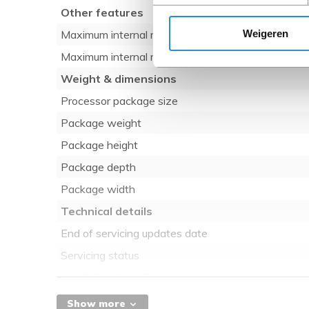
Other features
Weigeren
Maximum internal memory
Maximum internal memory
Weight & dimensions
Processor package size
Package weight
Package height
Package depth
Package width
Technical details
End of servicing updates date
Servicing status
Intel® Run Sure Technology version
Intel® Volume Management Device (VMD) versio
Show more