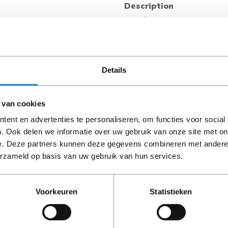
Description
Intel® Trusted Execution
Intel® Trusted Execution Tec
hardware extensions to Inte
digital office platform with 
protected execution. It ena
Details
within their own space, prot
 van cookies
Intel® Virtualization Tech
Intel® Virtualization Techno
ent en advertenties te personaliseren, om functies voor social
existing support for IA-32 (
. Ook delen we informatie over uw gebruik van onze site met on
PLEASE NOTE: Refurbish
adding new support for I/O-d
e. Deze partners kunnen deze gegevens combineren met andere i
period, unless stated ot
improve security and reliabi
erzameld op basis van uw gebruik van hun services.
of I/O devices in virtualized
Intel® Virtualization Tec
Voorkeuren
Statistieken
Intel® Virtualization Techn
function as multiple “virtual
limiting downtime and mainta