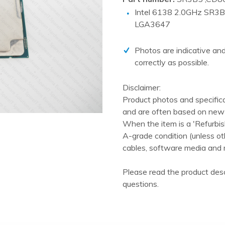
PCIe cards
Intel 6138 2.0GHz SR3
Power Distribution Units (PDU)
LGA3647
Power Supply Units (PSU)
Photos are indicative and
Rack Accessories
correctly as possible.
Raid Controllers
Disclaimer:
Riser Cards
Product photos and specific
Solid State Drives (SSD)
and are often based on new 
When the item is a 'Refurbis
System boards
A-grade condition (unless ot
Tape Drives
cables, software media and 
Other
Please read the product desc
questions.