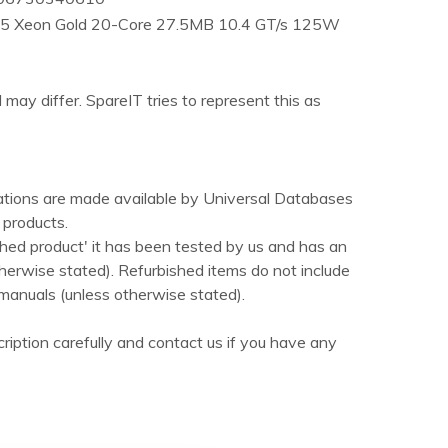
B5 Xeon Gold 20-Core 27.5MB 10.4 GT/s 125W
 may differ. SpareIT tries to represent this as
ations are made available by Universal Databases
products.
hed product' it has been tested by us and has an
herwise stated). Refurbished items do not include
manuals (unless otherwise stated).
ription carefully and contact us if you have any