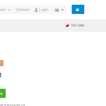
tion
Contact
Login
s
On sale
ty
 and Invoicing
nt
and warranty (RMA)
shed
e
d
t
te
06730340610