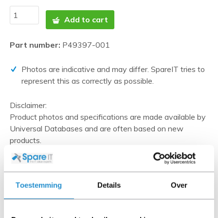
Add to cart
Part number:
P49397-001
Photos are indicative and may differ. SpareIT tries to
represent this as correctly as possible.
Disclaimer:
Product photos and specifications are made available by
Universal Databases and are often based on new
products.
When the item is a 'Refurbished product' it has been
tested by us and has an A-grade condition (unless
otherwise stated). Refurbished items do not include
Toestemming
Details
Over
cables, software media and manuals (unless otherwise
stated).