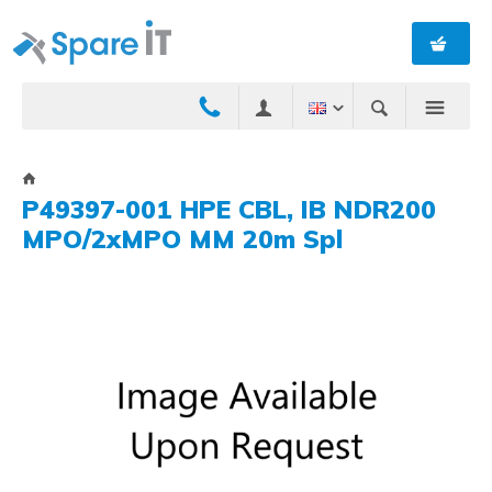
P49397-001 HPE CBL, IB NDR200
MPO/2xMPO MM 20m Spl