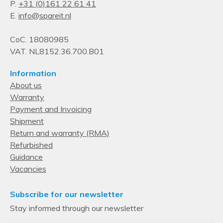
P.
+31 (0)161 22 61 41
E.
info@spareit.nl
CoC. 18080985
VAT. NL8152.36.700.B01
Information
About us
Warranty
Payment and Invoicing
Shipment
Return and warranty (RMA)
Refurbished
Guidance
Vacancies
Subscribe for our newsletter
Stay informed through our newsletter