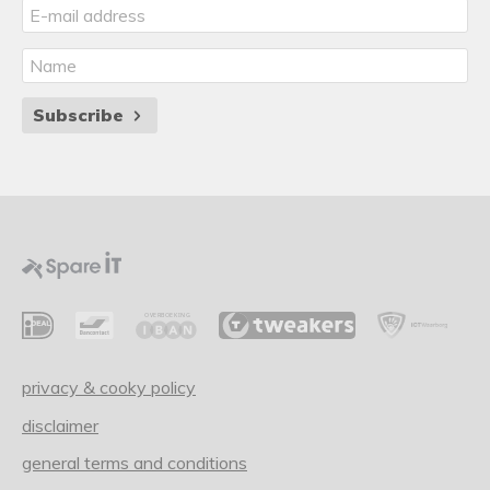
Subscribe
privacy & cooky policy
disclaimer
general terms and conditions