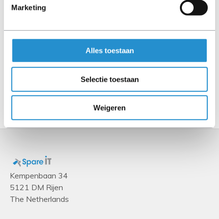
Marketing
MPO
Connector 2
2x MPO
Alles toestaan
Cable length
20 m
Selectie toestaan
Show more
Weigeren
Kempenbaan 34
5121 DM Rijen
The Netherlands