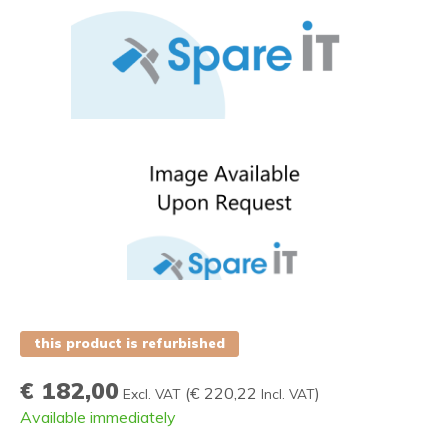
this product is refurbished
€ 182,00
(
€ 220,22
)
Excl. VAT
Incl. VAT
Available immediately