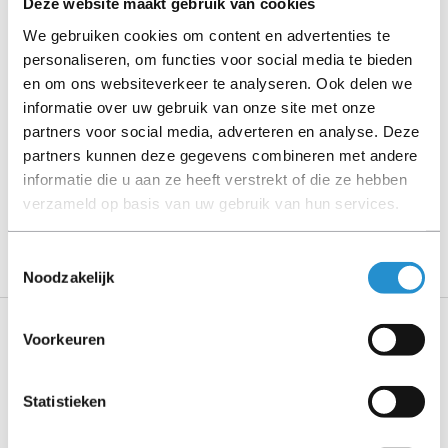
Deze website maakt gebruik van cookies
Please read the product description carefully and contact
us if you have any questions.
We gebruiken cookies om content en advertenties te
personaliseren, om functies voor social media te bieden
en om ons websiteverkeer te analyseren. Ook delen we
informatie over uw gebruik van onze site met onze
Description
partners voor social media, adverteren en analyse. Deze
partners kunnen deze gegevens combineren met andere
Show more
informatie die u aan ze heeft verstrekt of die ze hebben
verzameld op basis van uw gebruik van hun services.
PLEASE NOTE: Refurbished products have a 90-
day warranty period, unless stated otherwise.
Toestemmingsselectie
Noodzakelijk
Voorkeuren
Specifications
Statistieken
Features
Connector 1