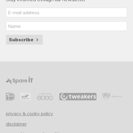
Subscribe
privacy & cooky policy
disclaimer