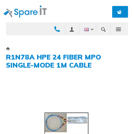
R1N78A HPE 24 FIBER MPO
SINGLE-MODE 1M CABLE