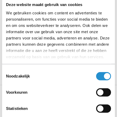
Deze website maakt gebruik van cookies
Please read the product description carefully and contact
We gebruiken cookies om content en advertenties te
us if you have any questions.
personaliseren, om functies voor social media te bieden
en om ons websiteverkeer te analyseren. Ook delen we
informatie over uw gebruik van onze site met onze
partners voor social media, adverteren en analyse. Deze
Description
partners kunnen deze gegevens combineren met andere
Show more
informatie die u aan ze heeft verstrekt of die ze hebben
verzameld op basis van uw gebruik van hun services.
PLEASE NOTE: Refurbished products have a 90-
day warranty period, unless stated otherwise.
Toestemmingsselectie
Noodzakelijk
Voorkeuren
Specifications
Statistieken
Features