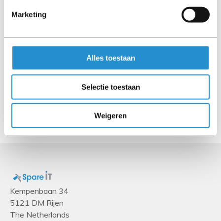
Connector 1
Marketing
MPO
Connector 2
MPO
Alles toestaan
Cable length
Selectie toestaan
1 m
Show more
Weigeren
Kempenbaan 34
5121 DM Rijen
The Netherlands