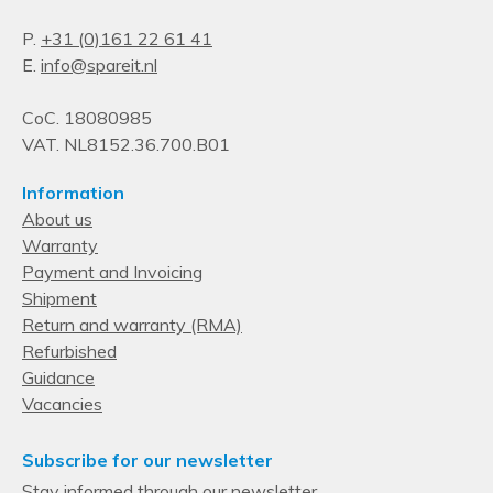
P.
+31 (0)161 22 61 41
E.
info@spareit.nl
CoC. 18080985
VAT. NL8152.36.700.B01
Information
About us
Warranty
Payment and Invoicing
Shipment
Return and warranty (RMA)
Refurbished
Guidance
Vacancies
Subscribe for our newsletter
Stay informed through our newsletter