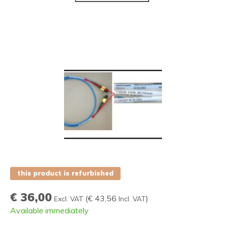
this product is refurbished
€ 36,00
(
€ 43,56
)
Excl. VAT
Incl. VAT
Available immediately