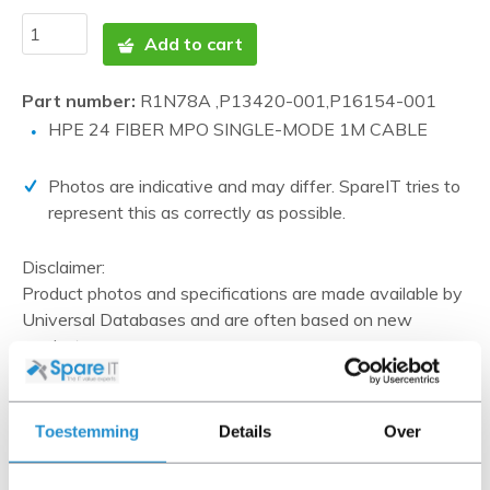
Add to cart
Part number:
R1N78A ,P13420-001,P16154-001
HPE 24 FIBER MPO SINGLE-MODE 1M CABLE
Photos are indicative and may differ. SpareIT tries to
represent this as correctly as possible.
Disclaimer:
Product photos and specifications are made available by
Universal Databases and are often based on new
products.
When the item is a 'Refurbished product' it has been
tested by us and has an A-grade condition (unless
otherwise stated). Refurbished items do not include
Toestemming
Details
Over
cables, software media and manuals (unless otherwise
stated).