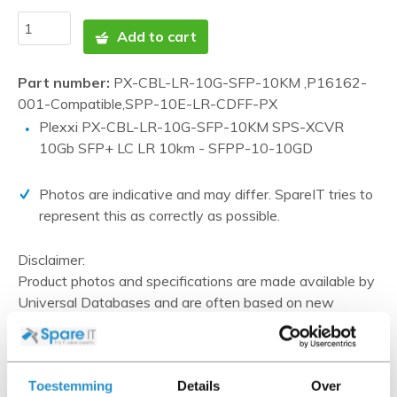
Add to cart
Part number:
PX-CBL-LR-10G-SFP-10KM ,P16162-
001-Compatible,SPP-10E-LR-CDFF-PX
Plexxi PX-CBL-LR-10G-SFP-10KM SPS-XCVR
10Gb SFP+ LC LR 10km - SFPP-10-10GD
Photos are indicative and may differ. SpareIT tries to
represent this as correctly as possible.
Disclaimer:
Product photos and specifications are made available by
Universal Databases and are often based on new
products.
When the item is a 'Refurbished product' it has been
tested by us and has an A-grade condition (unless
Toestemming
Details
Over
otherwise stated). Refurbished items do not include