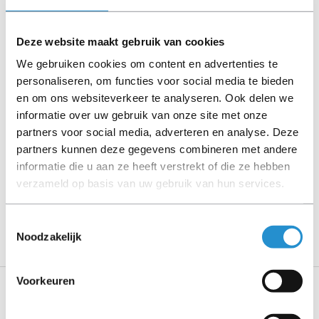
cables, software media and manuals (unless otherwise
stated).
Deze website maakt gebruik van cookies
Please read the product description carefully and contact
We gebruiken cookies om content en advertenties te
us if you have any questions.
personaliseren, om functies voor social media te bieden
en om ons websiteverkeer te analyseren. Ook delen we
informatie over uw gebruik van onze site met onze
partners voor social media, adverteren en analyse. Deze
Description
partners kunnen deze gegevens combineren met andere
informatie die u aan ze heeft verstrekt of die ze hebben
Show more
verzameld op basis van uw gebruik van hun services.
PLEASE NOTE: Refurbished products have a 90-
day warranty period, unless stated otherwise.
Toestemmingsselectie
Noodzakelijk
Voorkeuren
Specifications