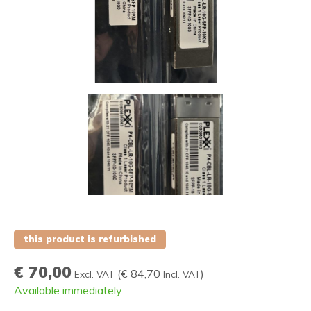
this product is refurbished
€ 70,00
(
€ 84,70
)
Excl. VAT
Incl. VAT
Available immediately