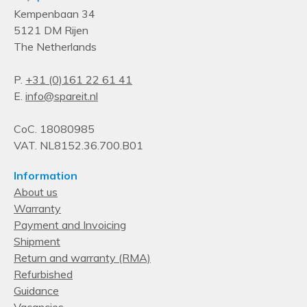
Kempenbaan 34
5121 DM Rijen
The Netherlands
P.
+31 (0)161 22 61 41
E.
info@spareit.nl
CoC. 18080985
VAT. NL8152.36.700.B01
Information
About us
Warranty
Payment and Invoicing
Shipment
Return and warranty (RMA)
Refurbished
Guidance
Vacancies