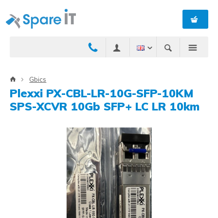
Gbics
Plexxi PX-CBL-LR-10G-SFP-10KM
SPS-XCVR 10Gb SFP+ LC LR 10km