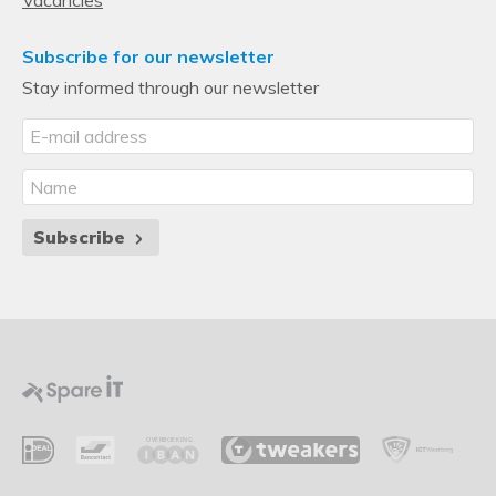
Subscribe for our newsletter
Stay informed through our newsletter
Subscribe