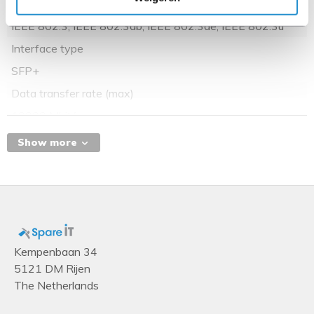
Networking standards
IEEE 802.3, IEEE 802.3ab, IEEE 802.3ae, IEEE 802.3u
Interface type
SFP+
Data transfer rate (max)
10000 Mbit/s
Show more
Kempenbaan 34
5121 DM Rijen
The Netherlands