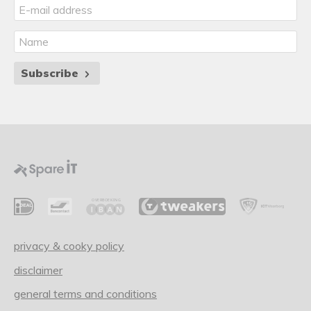
Subscribe
privacy & cooky policy
disclaimer
general terms and conditions