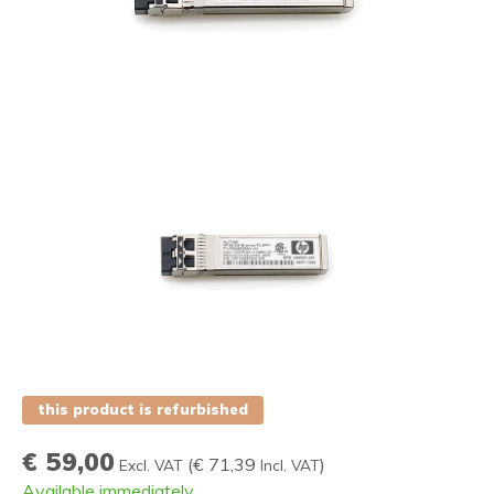
this product is refurbished
€ 59,00
(
€ 71,39
)
Excl. VAT
Incl. VAT
Available immediately