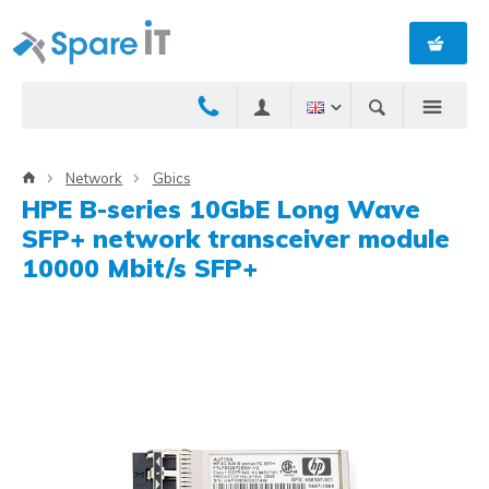
Network
Gbics
HPE B-series 10GbE Long Wave
SFP+ network transceiver module
10000 Mbit/s SFP+