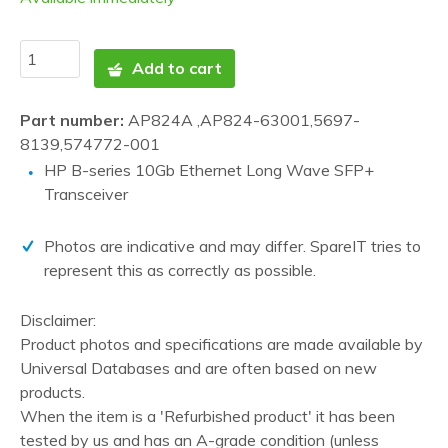
Add to cart
Part number:
AP824A ,AP824-63001,5697-
8139,574772-001
HP B-series 10Gb Ethernet Long Wave SFP+
Transceiver
Photos are indicative and may differ. SpareIT tries to
represent this as correctly as possible.
Disclaimer:
Product photos and specifications are made available by
Universal Databases and are often based on new
products.
When the item is a 'Refurbished product' it has been
tested by us and has an A-grade condition (unless