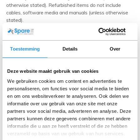
otherwise stated). Refurbished items do not include
cables, software media and manuals (unless otherwise
stated).
Please read the product description carefully and contact
us if you have any questions.
Toestemming
Details
Over
Deze website maakt gebruik van cookies
Description
Information technology professionals rely on HP quality
We gebruiken cookies om content en advertenties te
to ensure maximum productivity. As the power of
personaliseren, om functies voor social media te bieden
applications, processors, memory adapters and storage
en om ons websiteverkeer te analyseren. Ook delen we
devices increases, high-end computer users are seeking
informatie over uw gebruik van onze site met onze
ways to optimize their system performance. HP provides
partners voor social media, adverteren en analyse. Deze
leading solutions, adding new levels of performance,
partners kunnen deze gegevens combineren met andere
availability, flexibility, and management.
informatie die u aan ze heeft verstrekt of die ze hebben
verzameld op basis van uw gebruik van hun services.
Show more