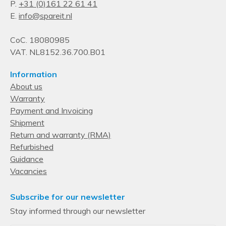
P.
+31 (0)161 22 61 41
E.
info@spareit.nl
CoC. 18080985
VAT. NL8152.36.700.B01
Information
About us
Warranty
Payment and Invoicing
Shipment
Return and warranty (RMA)
Refurbished
Guidance
Vacancies
Subscribe for our newsletter
Stay informed through our newsletter