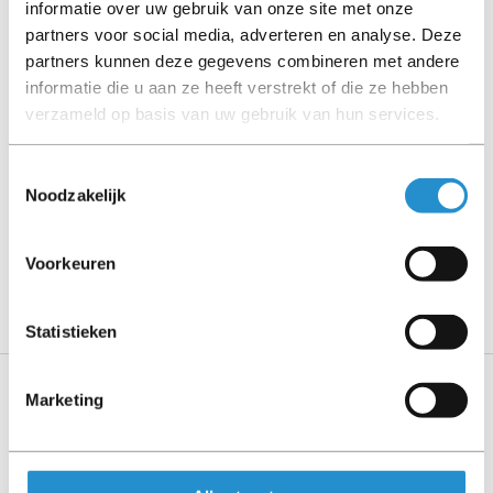
informatie over uw gebruik van onze site met onze
Please read the product description carefully and contact
partners voor social media, adverteren en analyse. Deze
us if you have any questions.
partners kunnen deze gegevens combineren met andere
informatie die u aan ze heeft verstrekt of die ze hebben
verzameld op basis van uw gebruik van hun services.
Description
Toestemmingsselectie
Noodzakelijk
Show more
PLEASE NOTE: Refurbished products have a 90-
Voorkeuren
day warranty period, unless stated otherwise.
Statistieken
Marketing
Specifications