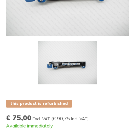
this product is refurbished
€ 75,00
(
€ 90,75
)
Excl. VAT
Incl. VAT
Available immediately