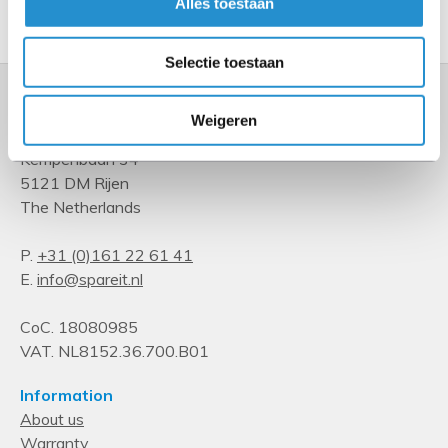
Show more
Alles toestaan
Selectie toestaan
Weigeren
Kempenbaan 34
5121 DM Rijen
The Netherlands
P.
+31 (0)161 22 61 41
E.
info@spareit.nl
CoC. 18080985
VAT. NL8152.36.700.B01
Information
About us
Warranty