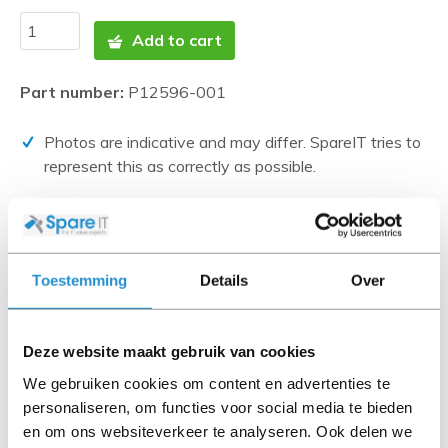
Add to cart
Part number:
P12596-001
Photos are indicative and may differ. SpareIT tries to
represent this as correctly as possible.
Disclaimer:
Product photos and specifications are made available by
Universal Databases and are often based on new
Toestemming
Details
Over
products.
When the item is a 'Refurbished product' it has been
tested by us and has an A-grade condition (unless
Deze website maakt gebruik van cookies
otherwise stated). Refurbished items do not include
We gebruiken cookies om content en advertenties te
cables, software media and manuals (unless otherwise
personaliseren, om functies voor social media te bieden
stated).
en om ons websiteverkeer te analyseren. Ook delen we