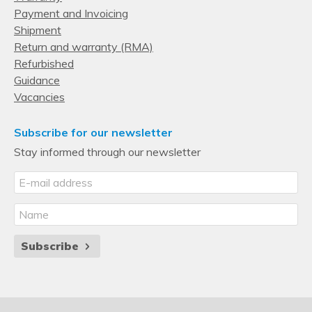
Payment and Invoicing
Shipment
Return and warranty (RMA)
Refurbished
Guidance
Vacancies
Subscribe for our newsletter
Stay informed through our newsletter
Subscribe