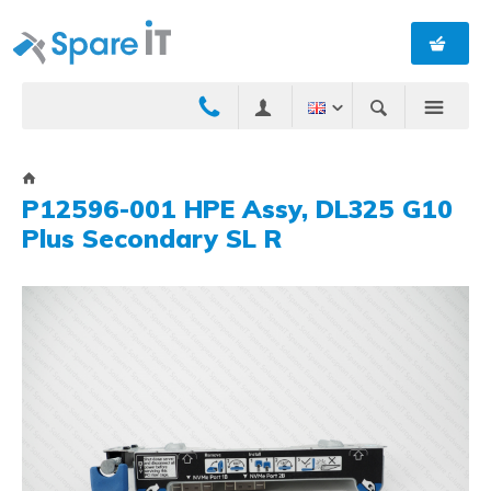
P12596-001 HPE Assy, DL325 G10
Plus Secondary SL R