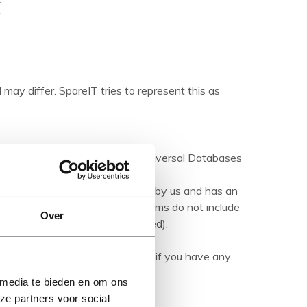
 may differ. SpareIT tries to represent this as
ations are made available by Universal Databases
products.
hed product' it has been tested by us and has an
herwise stated). Refurbished items do not include
Over
manuals (unless otherwise stated).
ription carefully and contact us if you have any
 media te bieden en om ons
ze partners voor social