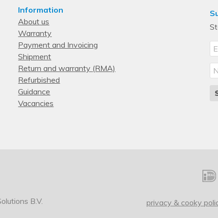
Information
Su
About us
St
Warranty
Payment and Invoicing
Shipment
Return and warranty (RMA)
Refurbished
Guidance
Vacancies
lutions B.V.
privacy & cooky poli