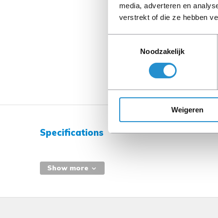
media, adverteren en analys
verstrekt of die ze hebben v
Toestemmingsselectie
Noodzakelijk
Weigeren
Specifications
Show more