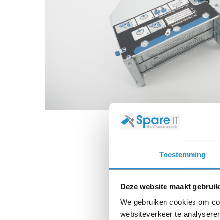
Toestemming
Deze website maakt gebruik
We gebruiken cookies om cont
websiteverkeer te analyseren