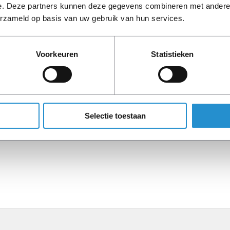
e. Deze partners kunnen deze gegevens combineren met andere i
erzameld op basis van uw gebruik van hun services.
Description
Voorkeuren
Statistieken
PLEASE NOTE: Refurbish
period, unless stated ot
Selectie toestaan