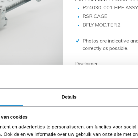
PCIe cards
P24030-001 HPE ASSY
Power Distribution Units (PDU)
RSR CAGE
Power Supply Units (PSU)
BFLY MOD,TER,2
Rack Accessories
Photos are indicative and
Raid Controllers
correctly as possible.
Riser Cards
Disclaimer:
Solid State Drives (SSD)
Product photos and specific
System boards
and are often based on new 
When the item is a 'Refurbis
Tape Drives
A-grade condition (unless ot
Other
Details
cables, software media and 
Please read the product desc
 van cookies
questions.
ent en advertenties te personaliseren, om functies voor social
. Ook delen we informatie over uw gebruik van onze site met on