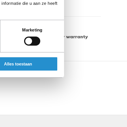
nformatie die u aan ze heeft
Show more
Marketing
ed products have a 90-day warranty
herwise.
Alles toestaan