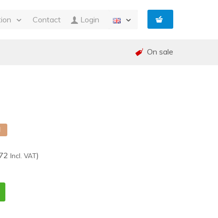
tion
Contact
Login
s
On sale
ty
 and Invoicing
nt
and warranty (RMA)
shed
e
d
,72
)
Incl. VAT
1