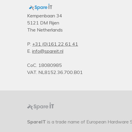
Kempenbaan 34
5121 DM Rijen
The Netherlands
P.
+31 (0)161 22 61 41
E.
info@spareit.nl
CoC. 18080985
VAT. NL8152.36.700.B01
SpareIT
is a trade name of European Hardware So