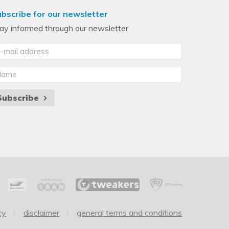
bscribe for our newsletter
ay informed through our newsletter
Subscribe
cy
disclaimer
general terms and conditions