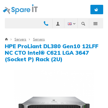
Servers
Servers
HPE ProLiant DL380 Gen10 12LFF
NC CTO Intel® C621 LGA 3647
(Socket P) Rack (2U)