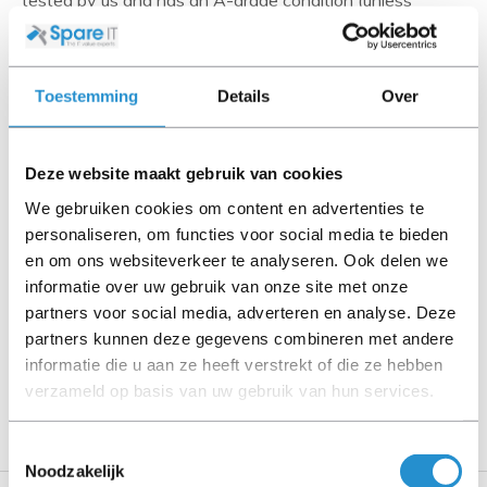
tested by us and has an A-grade condition (unless
otherwise stated). Refurbished items do not include
cables, software media and manuals (unless otherwise
stated).
Toestemming
Details
Over
Please read the product description carefully and contact
us if you have any questions.
Deze website maakt gebruik van cookies
We gebruiken cookies om content en advertenties te
personaliseren, om functies voor social media te bieden
Description
en om ons websiteverkeer te analyseren. Ook delen we
informatie over uw gebruik van onze site met onze
partners voor social media, adverteren en analyse. Deze
Show more
partners kunnen deze gegevens combineren met andere
informatie die u aan ze heeft verstrekt of die ze hebben
PLEASE NOTE: Refurbished products have a 90-
verzameld op basis van uw gebruik van hun services.
day warranty period, unless stated otherwise.
Toestemmingsselectie
Noodzakelijk