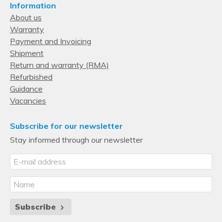
Information
12
About us
Warranty
Supported storage drive interfaces
Payment and Invoicing
Serial ATA
Shipment
Storage drive sizes supported
Return and warranty (RMA)
Refurbished
3.5"
Guidance
Memory
Vacancies
Number of DIMM slots
24
Subscribe for our newsletter
Stay informed through our newsletter
Supported memory types
DDR4-SDRAM
Maximum RDIMM memory
1.54 TB
Processor
Subscribe
Number of processors supported