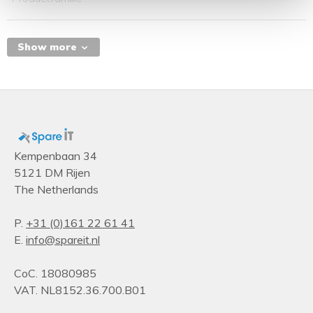
Proliant
Serie producten
Show more
DL
Design
Number of fans
6 fan(s)
Chassis type
Kempenbaan 34
5121 DM Rijen
Rack (2U)
The Netherlands
Storage
Supported storage drive types
P.
+31 (0)161 22 61 41
E.
info@spareit.nl
HDD & SSD
Hot-swap hard drive bays
CoC. 18080985
Yes
VAT. NL8152.36.700.B01
Number of storage drives supported