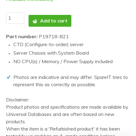
Add to cart
Part number:
P19718-B21
CTO (Configure-to-order) server
Server Chassis with System Board
NO CPU(s) / Memory / Power Supply included
Photos are indicative and may differ. SpareIT tries to
represent this as correctly as possible.
Disclaimer:
Product photos and specifications are made available by
Universal Databases and are often based on new
products.
When the item is a 'Refurbished product' it has been