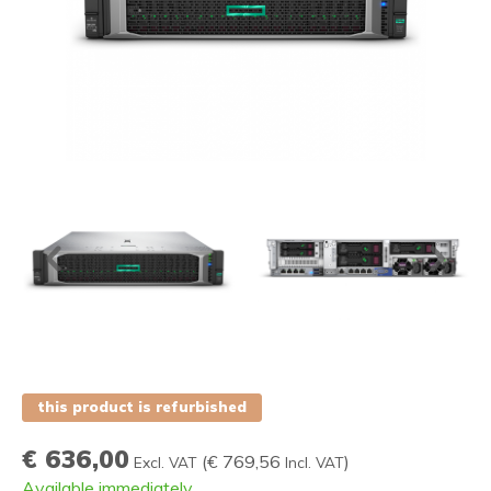
this product is refurbished
€ 636,00
(
€ 769,56
)
Excl. VAT
Incl. VAT
Available immediately