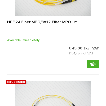
HPE 24 Fiber MPO/3x12 Fiber MPO 1m
Available immediately
€ 45,00
Excl. VAT
€ 54,45 Incl. VAT
REFURBISHED