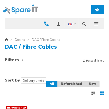
Cables
DAC / Fibre Cables
DAC / Fibre Cables
Filters
Reset all filters
Sort by
All
Refurbished
New
REFURBISHED