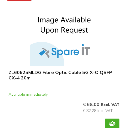
ZL60625MLDG Fibre Optic Cable 5G X-O QSFP
CX-4 20m
Available immediately
€ 68,00
Excl. VAT
€ 82,28 Incl. VAT