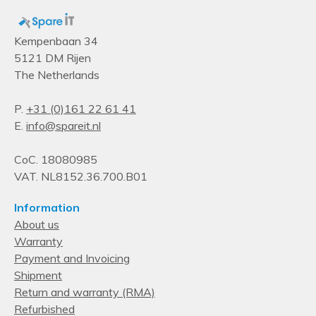
Kempenbaan 34
5121 DM Rijen
The Netherlands
P.
+31 (0)161 22 61 41
E.
info@spareit.nl
CoC. 18080985
VAT. NL8152.36.700.B01
Information
About us
Warranty
Payment and Invoicing
Shipment
Return and warranty (RMA)
Refurbished