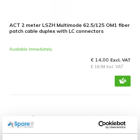
ACT 2 meter LSZH Multimode 62.5/125 OM1 fiber
patch cable duplex with LC connectors
Available immediately
€ 14,00
Excl. VAT
€ 16,94 Incl. VAT