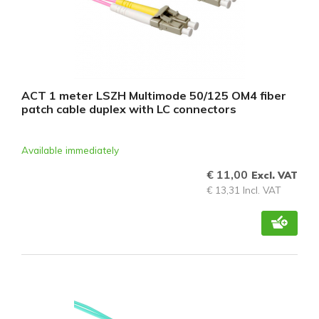
ACT 1 meter LSZH Multimode 50/125 OM4 fiber
patch cable duplex with LC connectors
Available immediately
€ 11,00
Excl. VAT
€ 13,31 Incl. VAT