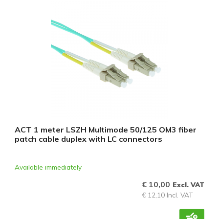
ACT 1 meter LSZH Multimode 50/125 OM3 fiber
patch cable duplex with LC connectors
Available immediately
€ 10,00
Excl. VAT
€ 12,10 Incl. VAT