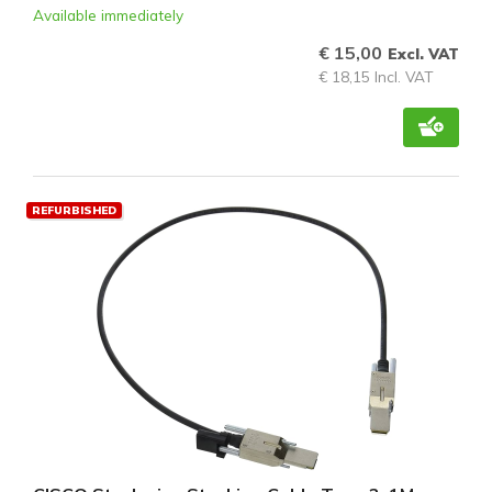
Available immediately
€ 15,00
Excl. VAT
€ 18,15 Incl. VAT
REFURBISHED