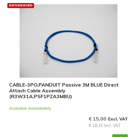
REFURBISHED
CABLE-3PO,PANDUIT Passive 3M BLUE Direct
Attach Cable Assembly
(R3W31A,PSF1PZA3MBU)
Available immediately
€ 15,00
Excl. VAT
€ 18,15 Incl. VAT