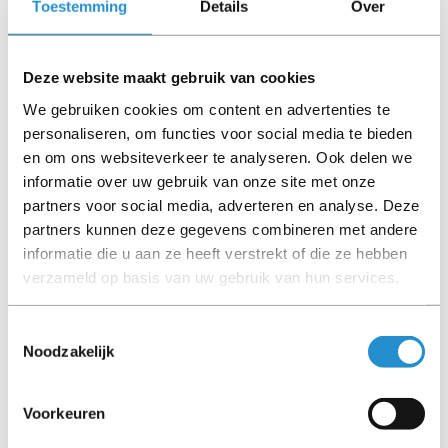
Toestemming
Details
Over
Deze website maakt gebruik van cookies
We gebruiken cookies om content en advertenties te
personaliseren, om functies voor social media te bieden
ACT 2 meter LSZH Multimode 62.5/125 OM1 fiber
en om ons websiteverkeer te analyseren. Ook delen we
patch cable duplex with LC and ST connectors
informatie over uw gebruik van onze site met onze
partners voor social media, adverteren en analyse. Deze
Available immediately
partners kunnen deze gegevens combineren met andere
informatie die u aan ze heeft verstrekt of die ze hebben
€ 14,00
Excl. VAT
verzameld op basis van uw gebruik van hun services.
€ 16,94 Incl. VAT
Toestemmingsselectie
Noodzakelijk
REFURBISHED
Voorkeuren