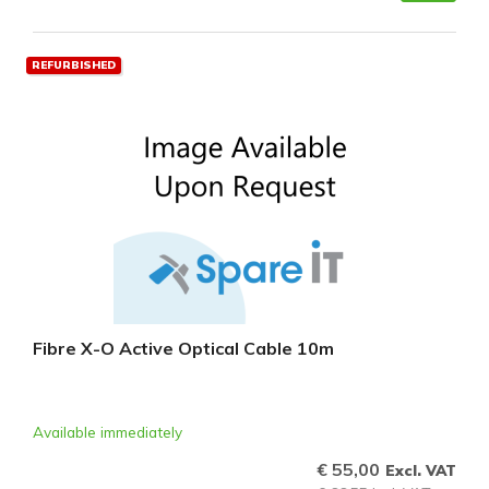
REFURBISHED
Fibre X-O Active Optical Cable 10m
Available immediately
€ 55,00
Excl. VAT