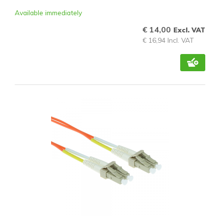
Available immediately
€ 14,00
Excl. VAT
€ 16,94 Incl. VAT