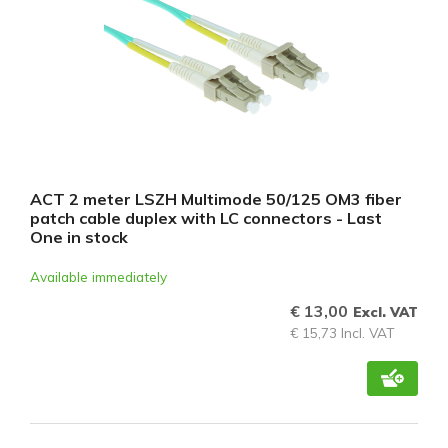
ACT 2 meter LSZH Multimode 50/125 OM3 fiber
patch cable duplex with LC connectors - Last
One in stock
Available immediately
€ 13,00
Excl. VAT
€ 15,73 Incl. VAT