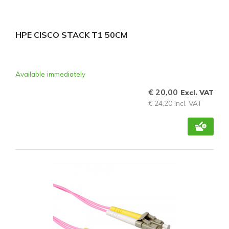
HPE CISCO STACK T1 50CM
Available immediately
€ 20,00
Excl. VAT
€ 24,20 Incl. VAT