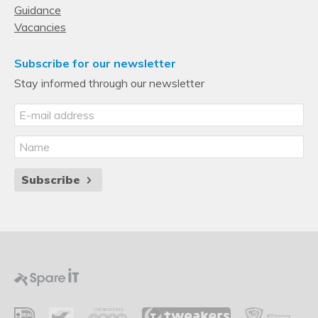
Guidance
Vacancies
Subscribe for our newsletter
Stay informed through our newsletter
Subscribe