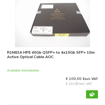
R1N83A HPE 40Gb QSFP+ to 4x10Gb SFP+ 10m
Active Optical Cable AOC
Available immediately
€ 100,00
Excl. VAT
€ 121,00 Incl. VAT