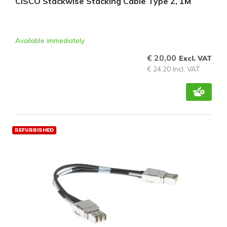
CISCO Stackwise Stacking Cable Type 2, 1M
Available immediately
€ 20,00
Excl. VAT
€ 24,20 Incl. VAT
REFURBISHED