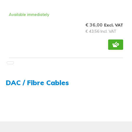
Available immediately
€ 36,00
Excl. VAT
€ 43,56 Incl. VAT
DAC / Fibre Cables