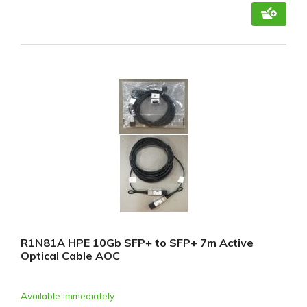
R1N81A HPE 10Gb SFP+ to SFP+ 7m Active
Optical Cable AOC
Available immediately