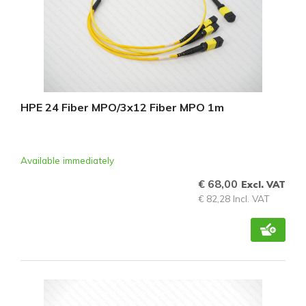
HPE 24 Fiber MPO/3x12 Fiber MPO 1m
Available immediately
€ 68,00
Excl. VAT
€ 82,28 Incl. VAT