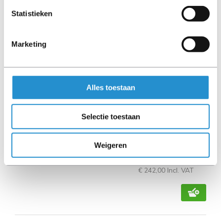
Statistieken
Marketing
Alles toestaan
HPE 200Gb QSFP56 to 4x50/25Gb SFP56 2.5m
Direct Attach Copper Cable
Selectie toestaan
Available immediately
Weigeren
€ 200,00
Excl. VAT
€ 242,00 Incl. VAT