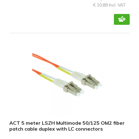
€ 10,89 Incl. VAT
ACT 5 meter LSZH Multimode 50/125 OM2 fiber
patch cable duplex with LC connectors