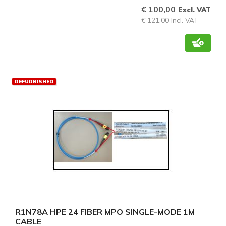
€ 100,00
Excl. VAT
€ 121,00 Incl. VAT
REFURBISHED
R1N78A HPE 24 FIBER MPO SINGLE-MODE 1M
CABLE