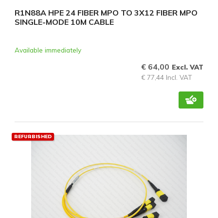
R1N88A HPE 24 FIBER MPO TO 3X12 FIBER MPO
SINGLE-MODE 10M CABLE
Available immediately
€ 64,00
Excl. VAT
€ 77,44 Incl. VAT
REFURBISHED