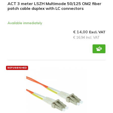
ACT 3 meter LSZH Multimode 50/125 OM2 fiber
patch cable duplex with LC connectors
Available immediately
€ 14,00
Excl. VAT
€ 16,94 Incl. VAT
REFURBISHED