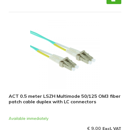
ACT 0.5 meter LSZH Multimode 50/125 OM3 fiber
patch cable duplex with LC connectors
Available immediately
€ 9,00
Excl. VAT