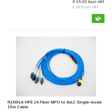
€ 15,00
Excl. VAT
€ 18,15 Incl. VAT
R1N91A HPE 24 Fiber MPO to 4xLC Single-mode
15m Cable