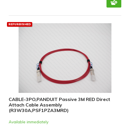
REFURBISHED
CABLE-3PO,PANDUIT Passive 3M RED Direct
Attach Cable Assembly
(R3W30A,PSF1PZA3MRD)
Available immediately