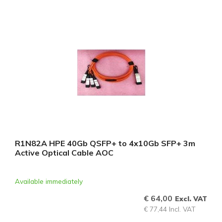
R1N82A HPE 40Gb QSFP+ to 4x10Gb SFP+ 3m
Active Optical Cable AOC
Available immediately
€ 64,00
Excl. VAT
€ 77,44 Incl. VAT