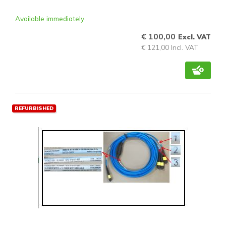
Available immediately
€ 100,00
Excl. VAT
€ 121,00 Incl. VAT
REFURBISHED