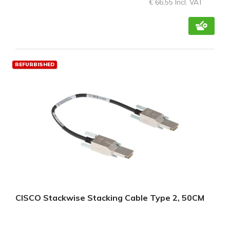
€ 66,55 Incl. VAT
REFURBISHED
CISCO Stackwise Stacking Cable Type 2, 50CM