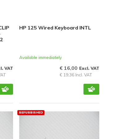
CLIP
HP 125 Wired Keyboard INTL
-
12
Available immediately
€ 16,00
l. VAT
Excl. VAT
 VAT
€ 19,36 Incl. VAT
REFURBISHED