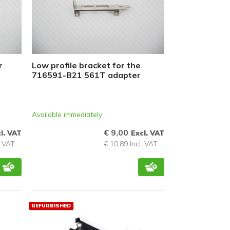
r
Low profile bracket for the
716591-B21 561T adapter
Available immediately
€ 9,00
l. VAT
Excl. VAT
. VAT
€ 10,89 Incl. VAT
REFURBISHED