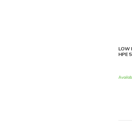
LOW P
HPE 
Availab