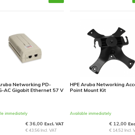
ruba Networking PD-
HPE Aruba Networking Acc
-AC Gigabit Ethernet 57 V
Point Mount Kit
le immediately
Available immediately
€ 36,00
€ 12,00
Excl. VAT
Exc
€ 43,56 Incl. VAT
€ 14,52 Incl.