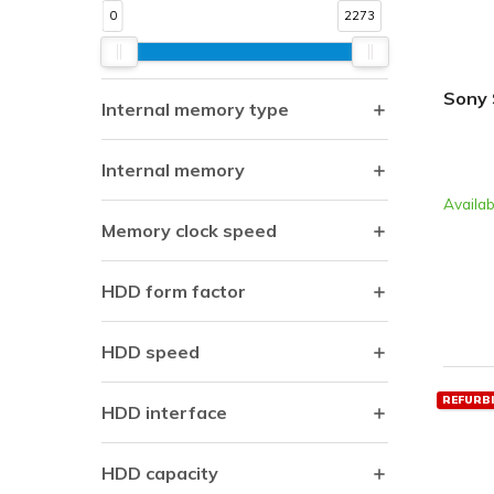
0
2273
Sony 
Internal memory type
Internal memory
Availab
Memory clock speed
HDD form factor
HDD speed
REFURB
HDD interface
HDD capacity