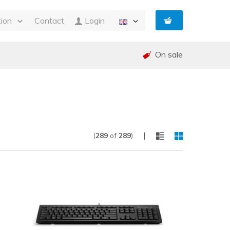
tion
Contact
Login
s
On sale
ty
 and Invoicing
nt
and warranty (RMA)
shed
e
|
(
289
of
289
)