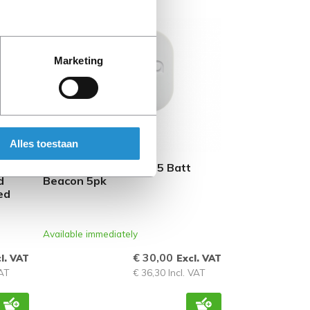
REFURBISHED
Marketing
Alles toestaan
HPE Aruba LS-BT20-5 Batt
d
Beacon 5pk
ed
Available immediately
€ 30,00
l. VAT
Excl. VAT
VAT
€ 36,30 Incl. VAT