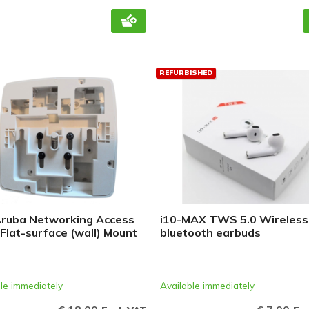
REFURBISHED
ruba Networking Access
i10-MAX TWS 5.0 Wireless
 Flat-surface (wall) Mount
bluetooth earbuds
le immediately
Available immediately