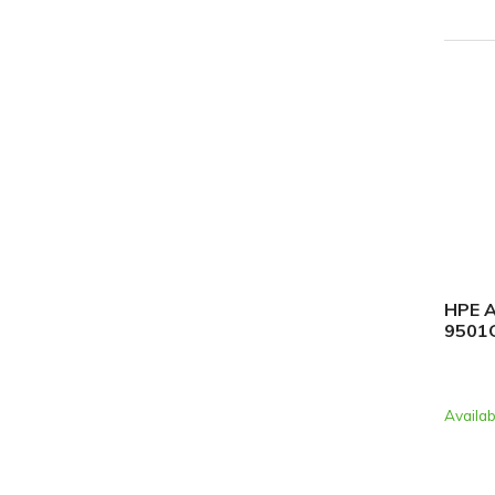
HPE A
9501G
Availab