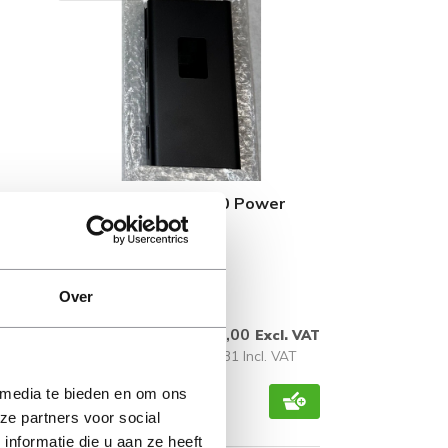
20 DM
L65045-001 HP B300 Power
Supply Holder
Over
Available immediately
€ 11,00
l. VAT
Excl. VAT
 VAT
€ 13,31 Incl. VAT
 media te bieden en om ons
ze partners voor social
nformatie die u aan ze heeft