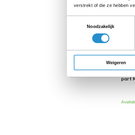
verstrekt of die ze hebben v
REFURB
Toestemmingsselectie
Noodzakelijk
Weigeren
HP L0
part 
Availab