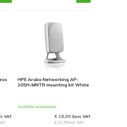
ess
HPE Aruba Networking AP-
205H-MNTR mounting kit White
Available immediately
€ 18,00
l. VAT
Excl. VAT
 VAT
€ 21,78 Incl. VAT