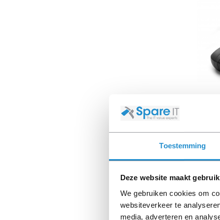
L9691
320M
Toestemming
Availab
Deze website maakt gebruik
We gebruiken cookies om cont
websiteverkeer te analyseren
media, adverteren en analys