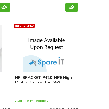
REFURBISHED
HP-BRACKET-P420, HPE High-
Profile Bracket for P420
Available immediately