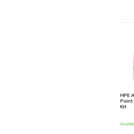
HPE A
Point
Kit
Availab