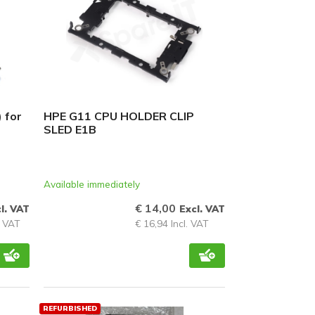
 for
HPE G11 CPU HOLDER CLIP
SLED E1B
Available immediately
€ 14,00
l. VAT
Excl. VAT
. VAT
€ 16,94 Incl. VAT
REFURBISHED