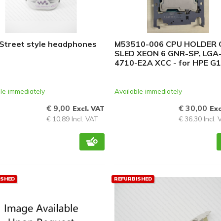
PCIe cards
Power Distribution Units (PDU)
Power Supply Units (PSU)
Street style headphones
M53510-006 CPU HOLDER 
SLED XEON 6 GNR-SP, LGA
Rack Accessories
4710-E2A XCC - for HPE G
Raid Controllers
Riser Cards
le immediately
Available immediately
Solid State Drives (SSD)
€ 9,00
€ 30,00
Excl. VAT
Exc
€ 10,89 Incl. VAT
€ 36,30 Incl.
System boards
Tape Drives
Other
ISHED
REFURBISHED