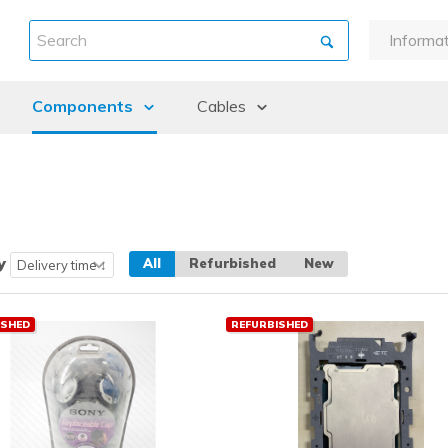
Informa
About u
Components
Cables
Warran
Payment
ints
Backplanes & Midplanes
DAC / Fibre Cables
Shipme
Batteries
Cables external
Return 
Controllers
Cables internal
Refurbi
CPU kits
Guidanc
y
All
Refurbished
New
Drive cages
Fans and Heatsinks
ISHED
REFURBISHED
Graphic cards
Hard Disk Drives (HDD)
Memory