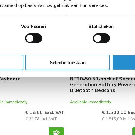
erzameld op basis van uw gebruik van hun services.
ISHED
REFURBISHED
Voorkeuren
Statistieken
Selectie toestaan
1028-B31 laptop spare
HPE Aruba Networking LS-
Keyboard
BT20-50 50-pack of Secon
Generation Battery Power
Bluetooth Beacons
le immediately
Available immediately
€ 18,00
€ 1.500,00
Excl. VAT
Exc
€ 21,78 Incl. VAT
€ 1.815,00 Incl. 