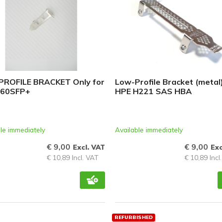
ROFILE BRACKET Only for
Low-Profile Bracket (metal)
560SFP+
HPE H221 SAS HBA
le immediately
Available immediately
€ 9,00
€ 9,00
Excl. VAT
Exc
€ 10,89 Incl. VAT
€ 10,89 Incl
REFURBISHED