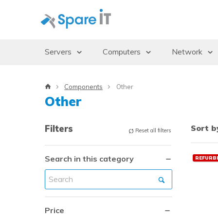
Servers
Computers
Network
Servers
Desktops/Workstations
Access Po
Components
Other
Storage Enclosures
Thin Clients
Gbics
Other
Uninterruptible Power Supply (UPS)
Monitors
Switches
Rack Cabinets
Dockingstations
Filters
Sort b
Reset all filters
Operating systems
Search in this category
REFURB
Price