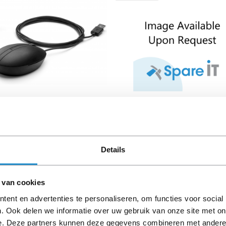
0-001 HP Wired Desktop
HP PL Port Cover for ENT
 Mouse
Details
le immediately
Available immediately
€ 7,00
€ 11,00
Excl. VAT
Exc
€ 8,47 Incl. VAT
€ 13,31 Incl.
 van cookies
ent en advertenties te personaliseren, om functies voor social
. Ook delen we informatie over uw gebruik van onze site met on
e. Deze partners kunnen deze gegevens combineren met andere i