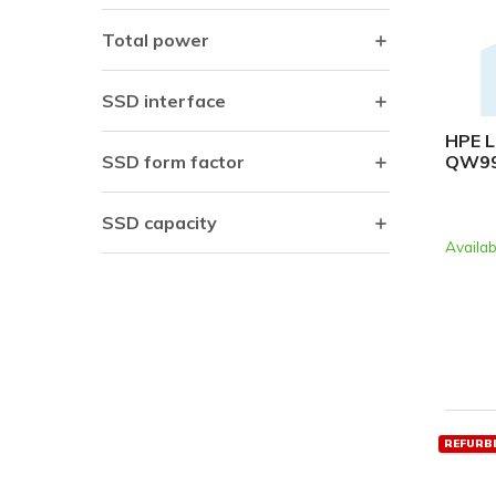
Total power
SSD interface
HPE L
QW9
SSD form factor
SSD capacity
Availab
REFURB