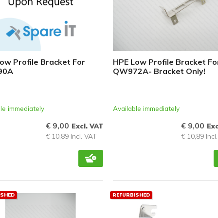
ow Profile Bracket For
HPE Low Profile Bracket Fo
90A
QW972A- Bracket Only!
le immediately
Available immediately
€ 9,00
€ 9,00
Excl. VAT
Exc
€ 10,89 Incl. VAT
€ 10,89 Incl
ISHED
REFURBISHED