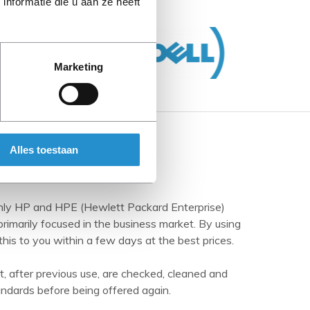
nformatie die u aan ze heeft
Marketing
Alles toestaan
inly HP and HPE (Hewlett Packard Enterprise)
imarily focused in the business market. By using
this to you within a few days at the best prices.
t, after previous use, are checked, cleaned and
andards before being offered again.