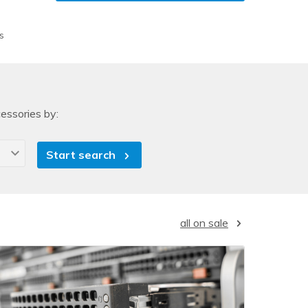
s
essories by:
Start search
all on sale