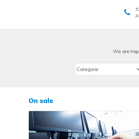
+
A
We are happ
On sale