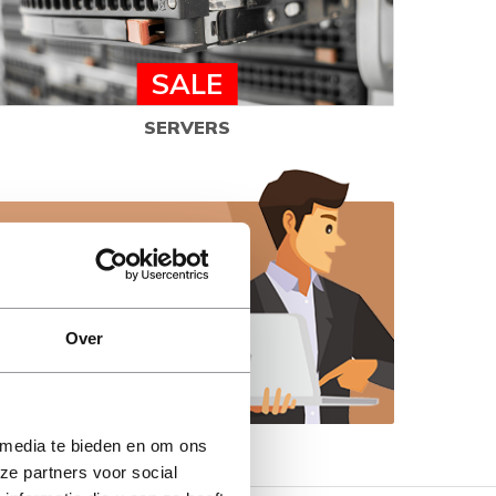
SALE
SERVERS
elp you make the
Over
 media te bieden en om ons
ze partners voor social