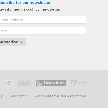
bscribe for our newsletter
ay informed through our newsletter
Subscribe
cy
disclaimer
general terms and conditions