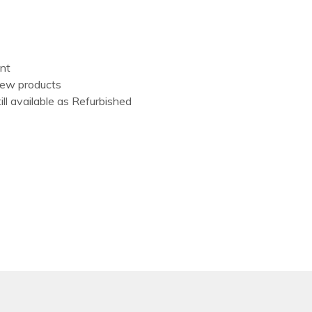
ent
New products
ill available as Refurbished