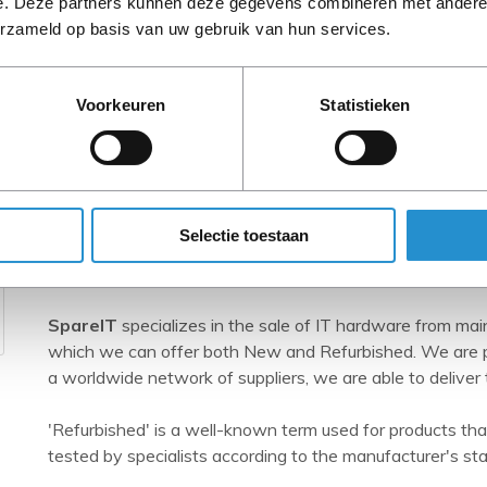
e. Deze partners kunnen deze gegevens combineren met andere i
erzameld op basis van uw gebruik van hun services.
Voorkeuren
Statistieken
Selectie toestaan
SpareIT
SpareIT
specializes in the sale of IT hardware from ma
which we can offer both New and Refurbished. We are pr
a worldwide network of suppliers, we are able to deliver 
'Refurbished' is a well-known term used for products tha
tested by specialists according to the manufacturer's st