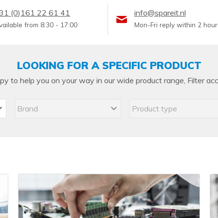
PCIe cards
31 (0)161 22 61 41
info@spareit.nl
Power Distribution Units (PDU)
vailable from 8:30 - 17:00
Mon-Fri reply within 2 hour
Power Supply Units (PSU)
Rack Accessories
LOOKING FOR A SPECIFIC PRODUCT
Raid Controllers
y to help you on your way in our wide product range, Filter acc
Riser Cards
Solid State Drives (SSD)
System boards
Tape Drives
Other