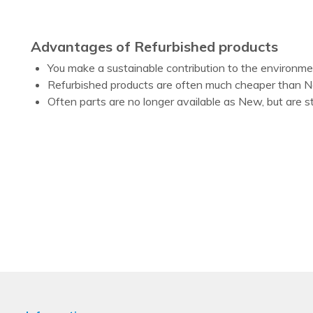
Advantages of Refurbished products
You make a sustainable contribution to the environm
Refurbished products are often much cheaper than 
Often parts are no longer available as New, but are st