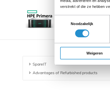
media, adverteren en analys
verstrekt of die ze hebben v
Toestemmingsselectie
Noodzakelijk
Weigeren
SpareIT
Advantages of Refurbished products