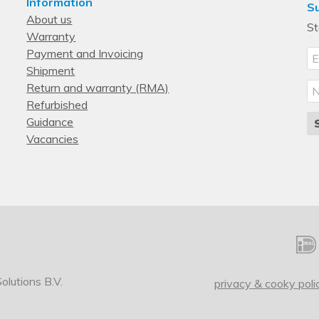
Information
Su
About us
St
Warranty
Payment and Invoicing
Shipment
Return and warranty (RMA)
Refurbished
Guidance
Vacancies
lutions B.V.
privacy & cooky poli