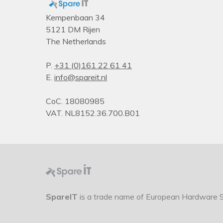
Kempenbaan 34
5121 DM Rijen
The Netherlands
P.
+31 (0)161 22 61 41
E.
info@spareit.nl
CoC. 18080985
VAT. NL8152.36.700.B01
SpareIT
is a trade name of European Hardware So