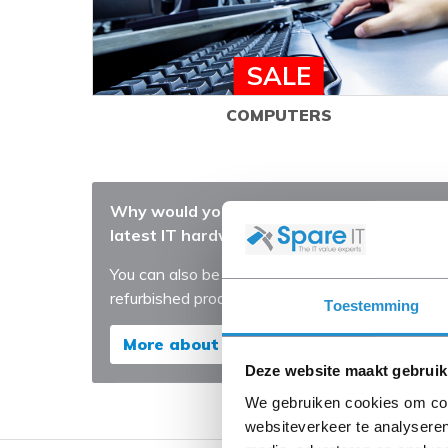
SALE
COMPUTERS
Why would you always purchase the very
latest IT hardware?
You can also be years ahead with our
refurbished products
Toestemming
More about our Refurbished products
Deze website maakt gebruik
We gebruiken cookies om cont
websiteverkeer te analyseren