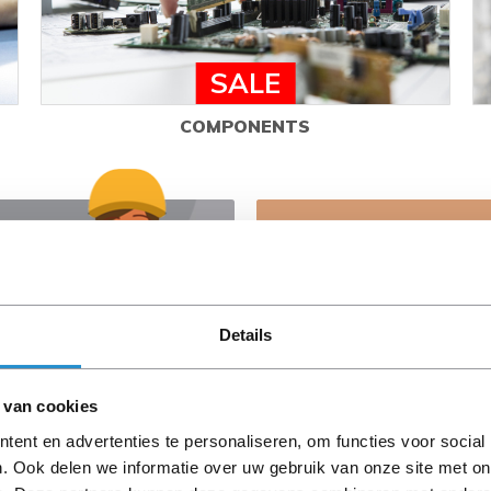
SALE
COMPONENTS
Need advice?
Our experts are ready to h
right choices.
Details
Contact us
 van cookies
ent en advertenties te personaliseren, om functies voor social
. Ook delen we informatie over uw gebruik van onze site met on